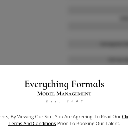
Will
Instagram Fo
TikTok Fo
Facebook 
Pagean
ients, By Viewing Our Site, You Are Agreeing To Read Our
Cl
Terms And Conditions
Prior To Booking Our Talent.