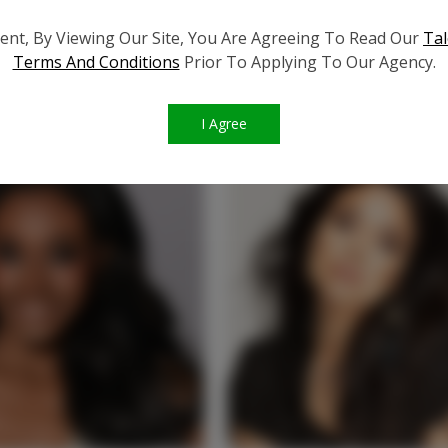
ent, By Viewing Our Site, You Are Agreeing To Read Our
Tal
Terms And Conditions
Prior To Applying To Our Agency.
SIMILAR TALENT
I Agree