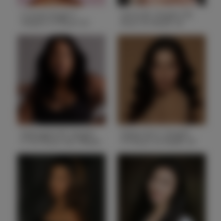
Crystal-Angel C.
Daria M. Height 5'8
Height 5'9 Bust 32
Bust 35 Waist 24
Waist 29 Hips 41
Hips 37
Height
5'9
Height
5'8
Bust
32
Bust
35
Waist
29
Waist
24
Hips
41
Hips
37
Hair
Black
Hair
Blonde
State
GA
State
CA
DeAngela M. Height
Deborah V. Height
5'10.5 Bust 42.5 Waist
5'9 Bust 32 Waist 23
38.5 Hips 47
Hips 35
Height
5'10.5
Height
5'9
Bust
42.5
Bust
32
Waist
38.5
Waist
23
Hips
47
Hips
35
Hair
Brown
Hair
Brown
State
OH
State
FL