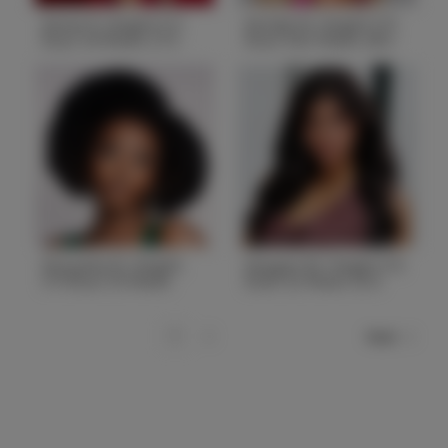
Keme R. Height 5'3
Kendyl N. Height 5'9
Bust 34 Waist 27.5
Bust 34.5 Waist 28.5
Hips 39
Hips 38.5
Height
5'3
Height
5'9
Bust
34
Bust
34.5
Waist
27.5
Waist
28.5
Hips
39
Hips
38.5
Hair
Brown
Hair
Blonde
State
AR
State
NC
Kenyatta B. Height
Keygan M. Height 5'6
5'9 Bust 33 Waist
Bust 32 Waist 25.5
27.5 Hips 38
Hips 37
Height
5'9
Height
5'5.5
1
2
Next
Bust
33
Bust
32
Waist
27.5
Waist
25.5
Hips
38
Hips
37
Hair
Black
Hair
Dark Brown
State
CA
State
OH