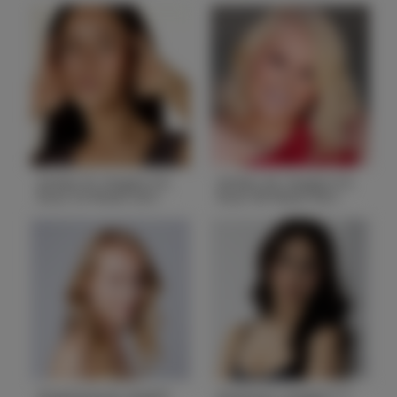
Height
5'10
Height
5'7
Bust
34
Bust
34
Waist
26
Waist
27
Hips
39
Hips
39
Hair
Dark Brown
Hair
Brown
State
NY
State
NV
Amber B. Height 5'6
Amber M. Height 5'6
Bust 33 Waist 26.5
Bust 49 Waist 45.5
Hips 38.5
Hips 50
Height
5'6
Height
5'6
Bust
33
Bust
49
Waist
26.5
Waist
45.5
Hips
38.5
Hips
50
Hair
Dark Brown
Hair
Blonde
State
WI
State
IA
Anastasiia B. Height
Andrea E. Height 5'7