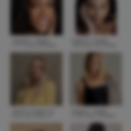
Aaliyah C. Height
Aaliyah S. Height
5'11.5 Bust 30 Waist
5'8.5 Bust 35.5 Waist
28 Hips 31
28 Hips 38.5
Height
5'11.5
Height
5'8.5
Bust
30
Bust
35.5
Waist
28
Waist
28
Hips
31
Hips
38.5
Hair
Dark Brown
Hair
Dark Brown
State
PA
State
GA
Abbie H. Height 5'9
Abigail C. Height
Bust 34.5 Waist 27
5'10.5 Bust 33 Waist
Hips 38.5
25.5 Hips 35
Height
5'9
Height
5'10.5