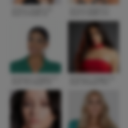
Anika S. Height 5'8
Anna A. Height 5'7
Bust 33 Waist 26
Bust 31 Waist 27.5
Hips 36
Hips 37
Height
5'8
Height
5'7
Bust
33
Bust
31
Waist
26
Waist
27.5
Hips
36
Hips
37
Hair
Black
Hair
Blonde
State
FL
State
TN
Arianna U. Height 5'7
Arianny P. Height 5'5
Bust 33.5 Waist 29
Bust 34 Waist 29.5
Hips 39
Hips 38
Height
5'7
Height
5'5
Bust
33.5
Bust
34
Waist
29
Waist
29.5
Hips
39
Hips
38
Hair
Dark Brown
Hair
Brown
State
GA
State
GA