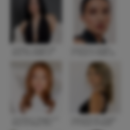
Waist
24
Waist
24
Hips
35
Hips
34
Hair
Red
Hair
Brown
State
CA
State
CA
Camila C. Height 5'8
Carolina O. Height
Bust 33.5 Waist 27
5'7 Bust 31 Waist 25
Hips 38.5
Hips 34
Height
5'8
Height
5'7
Bust
33.5
Bust
31
Waist
27
Waist
25
Hips
38.5
Hips
34
Hair
Black
Hair
Dark Brown
State
FL
State
NM
Caroline S. Height 5'7
Cassandra W. Height
Bust 32 Waist 26.5
5'7.5 Bust 33 Waist
Hips 37
26.5 Hips 36