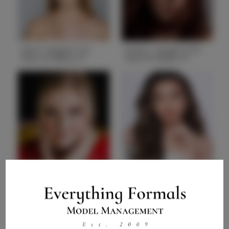
State
NY
State
NY
Elle P. Height 5'10
Emily L. Height 5'9.5
Bust 32 Waist 27
Bust 41 Waist 31
Hips 37
Hips 50
Height
5'10
Height
5'9.5
Bust
32
Bust
41
Waist
27
Waist
31
Hips
37
Hips
48
Hair
Dirty Blonde
Hair
Red
State
NY
State
GA
Emma E. Height 5'10
Evelyn N. Height 5'5
Bust 51 Waist 45
Bust 32.5 Waist 25
Hips 55
Hips 36
Height
5'10
Height
5'5
Bust
51
Bust
32.5
Waist
45
Waist
25