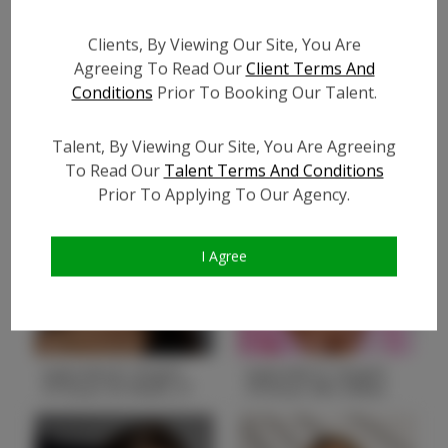
Hips
55
Hips
36
Hair
Blonde
Hair
Black
Clients, By Viewing Our Site, You Are
State
FL
State
AZ
Agreeing To Read Our
Client Terms And
Conditions
Prior To Booking Our Talent.
Fabiola F. Height 5'7
Faith S. Height 5'10
Talent, By Viewing Our Site, You Are Agreeing
Bust 32.5 Waist 26.5
Bust 47 Waist 39
Hips 36.5
Hips 51.5
To Read Our
Talent Terms And Conditions
Height
5'7
Height
5'10
Prior To Applying To Our Agency.
Bust
32.5
Bust
47
Waist
26.5
Waist
39
Hips
36.5
Hips
51.5
I Agree
Hair
Brown/blonde
Hair
Brunette
State
TX
State
FL
Gabriella B. Height
Gabrielle D. Height
5’9 Bust 35 Waist 27
5'8 Bust 38.5 Waist
Hips 36
32 Hips 43
Height
5'9
Height
5'8
Bust
34.5
Bust
38.5