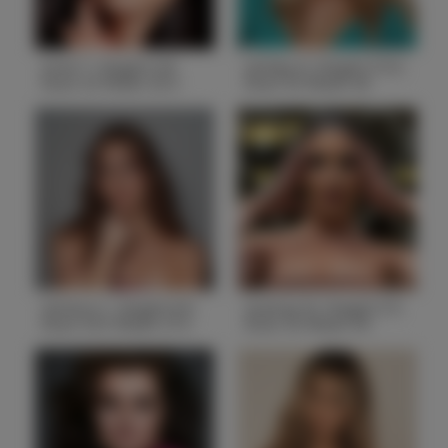
Ariel T. Height 5'8
Ashley K. Height 5'9.5
Bust 32 Waist 25.5
Bust 32 Waist 26
Hips 37
Hips 35
Height
5'8
Height
5'9.5
Bust
32
Bust
32
Waist
25.5
Waist
26
Hips
37
Hips
35
Hair
Black
Hair
Blonde
State
NJ
State
NY
Ashton C. Height 6'0
Aubree N. Height 5'9
Bust 33.5 Waist 27.5
Bust 35 Waist 29
Hips 38
Hips 37
Height
6'0
Height
5'9
Bust
33.5
Bust
35
Waist
27.5
Waist
29
Hips
38
Hips
37
Hair
Red
Hair
Brown/blonde