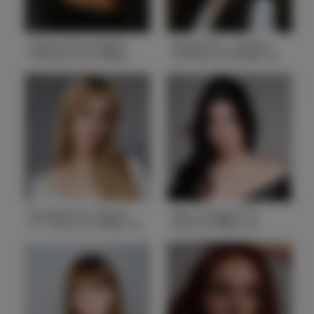
Dymond N. Height
Elizabeth L. Height
5'8 Bust 32.5 Waist
5'8 Bust 33 Waist 25
26.5 Hips 39
Hips 36
Height
5'8
Height
5'8
Bust
32.5
Bust
33
Waist
26.5
Waist
25
Hips
39
Hips
36
Hair
Brown/blonde
Hair
Black
State
NY
State
CA
Elizabeth R. Height
Ella Z. Height 5'7
5'11 Bust 32 Waist 25
Bust 35 Waist 25
Hips 36
Hips 35
Height
5'11
Height
5'7
Bust
32
Bust
35
Waist
25
Waist
25
Hips
36
Hips
35
Hair
Blonde
Hair
Brown