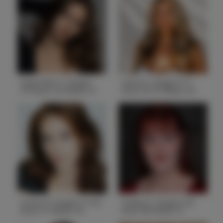
Waist
27
Waist
32
Hips
36
Hips
43
Hair
Black
Hair
Black
State
FL
State
FL
Gabrielle H. Height
Giana S. Height 5'7
5'9 Bust 32 Waist 27
Bust 33.75 Waist 24
Hips 38
Hips 34
Height
5'9
Height
5'7
Bust
32
Bust
33.75
Waist
27
Waist
24
Hips
38
Hips
34
Hair
Brown
Hair
Brunette
State
GA
State
FL
Grace R. Height 5'10.5
Hailey K. Height 5'8
Bust 31 Waist 24
Bust 38 Waist 31
Hips 34.5
Hips 43