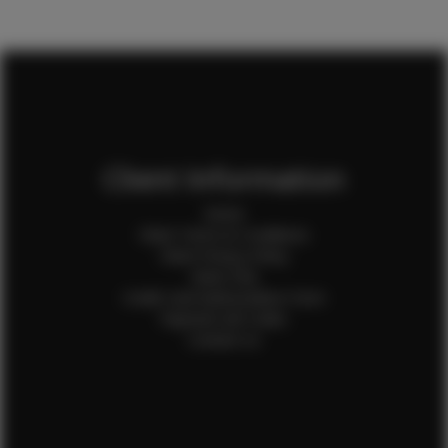
Client Information
Home
Client Terms & Conditions
Client Privacy Policy
Client FAQ
Credit Card Authorization Form
Payment QR Codes
Contact Us