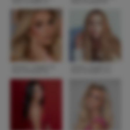
Bust 32 Waist 25
Bust 33 Waist 29
Hips 37.5
Hips 39
Height
5'9
Height
5'6
Bust
32
Bust
33
Waist
25
Waist
29
Hips
37.5
Hips
39
Hair
Dirty Blonde
Hair
Black
State
NY
State
FL
Keeley C. Height 5'6
Keilah J. Height 5'7
Bust 34 Waist 26
Bust 33 Waist 27.5
Hips 36
Hips 38
Height
5'6
Height
5'7
Bust
34
Bust
33
Waist
26
Waist
27.5
Hips
36
Hips
38
Hair
Blonde
Hair
Blonde
State
FL
State
IL