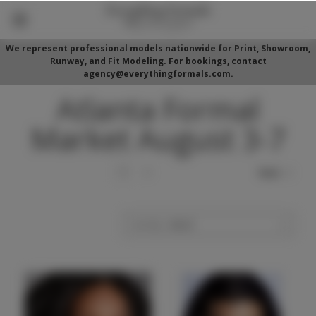
We represent professional models nationwide for Print, Showroom,
Runway, and Fit Modeling. For bookings, contact
agency@everythingformals.com.
Atlanta Formal
Market August 3-7
1
2
Next
Sort By: