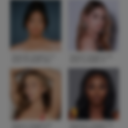
Height
5'6
Height
5'10
Bust
34
Bust
31
Waist
26.5
Waist
25
Hips
39
Hips
34.5
Hair
Brown
Hair
Blonde/brown
State
IL
State
AZ
Kayla M. Height 5'11
Kayla P. Height 5'10
Bust 35 Waist 28.5
Bust 32 Waist 27
Hips 40
Hips 36
Height
5'11
Height
5'10
Bust
35
Bust
32
Waist
28.5
Waist
27
Hips
40
Hips
36
Hair
Natural Black
Hair
Dark Blonde
State
IL
State
NY
Kayla V. Height 5'9
Kaysha F. Height 5'6