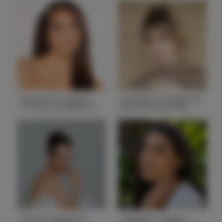
Height
5'10.5
Height
5'8
Bust
31
Bust
38
Waist
24
Waist
31
Hips
34.5
Hips
43
Hair
Auburn
Hair
Auburn
State
TX
State
GA
Hannah M. Height
Heather D. Height 5'8
5'7 Bust 32 Waist 25
Bust 32 Waist 24.5
Hips 34.5
Hips 34
Height
5'7
Height
5'8
Bust
32
Bust
32
Waist
25
Waist
24.5
Hips
34.5
Hips
34
Hair
Dark Brown
Hair
Blonde
State
TX
State
NY
Irina N. Height 5'7
Isabella C. Height