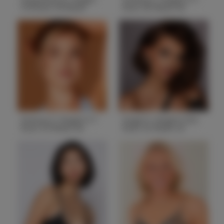
5'8 Bust 34 Waist
Bust 36 Waist 26
26.5 Hips 36
Hips 39
Height
5'8
Height
5'7
Bust
34
Bust
36
Waist
26.5
Waist
26
Hips
36
Hips
39
Hair
Blonde
Hair
Brunette
State
CA
State
NY
Anessa Z. Height 5'7
Angel S. Height 5'8.5
Bust 33 Waist 26
Bust 32 Waist 25
Hips 36
Hips 35.5
Height
5'7
Height
5'8.5
Bust
33
Bust
32
Waist
26
Waist
25
Hips
36
Hips
35.5
Hair
Blonde
Hair
Black
State
CA
State
FL