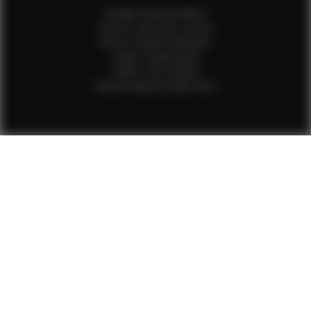
Sample Runway Videos
How to Lace Up a Corset
How to Steam Garments
Talent Testimonials
Talent Time Sheets
Diverse Style by Sydni Dion
Get the latest updates on new models
E
m
a
i