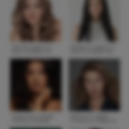
Waist
26
Waist
24
Hips
40
Hips
34
Hair
Brown
Hair
Blonde
State
GA
State
NC
Kate W. Height 5'7
Katelyn B. Height 5'7
Bust 33 Waist 27.5
Bust 31.5 Waist 24.5
Hips 36
Hips 37
Height
5'7
Height
5'7
Bust
33
Bust
31.5
Waist
27.5
Waist
24.5
Hips
36
Hips
37
Hair
Blonde/brown
Hair
Black
State
NC
State
TX
Katherine G. Height
Kathryn D. Height
5'6 Bust 34 Waist
5'10 Bust 31 Waist 25
26.5 Hips 39
Hips 34.5