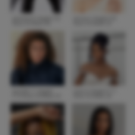
Jasmine R. Height 5'8
Jenna S. Height 5'8
Bust 32 Waist 26
Bust 33 Waist 25
Hips 35.5
Hips 34
Height
5'8
Height
5'8
Bust
32
Bust
33
Waist
26
Waist
25
Hips
35.5
Hips
34
Hair
Brown
Hair
Brown
State
GA
State
KY
Jennifer T. Height
Joan A. Height 5'11
5'10 Bust 34 Waist 25
Bust 33 Waist 26
Hips 34.5
Hips 37
Height
5'10
Height
5'11
Bust
34
Bust
33
Waist
25
Waist
26
Hips
34.5
Hips
37
Hair
Dark Brown
Hair
Black