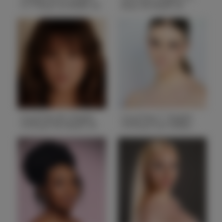
5'11 Bust 33 Waist 25
Bust 30 Waist 25
Hips 36
Hips 37
Height
5'11
Height
5'7
Bust
33
Bust
30
Waist
25
Waist
25
Hips
36
Hips
37
Hair
Black
Hair
Dark Blonde
State
CA
State
SC
Courtney M. Height
Courtney T. Height
5'8 Bust 45 Waist 34
5'8 Bust 32.5 Waist
Hips 43
25 Hips 36
Height
5'8
Height
5'8
Bust
46
Bust
32.5
Waist
34
Waist
25
Hips
43
Hips
36
Hair
Brown
Hair
Dark Blonde
State
TX
State
AL