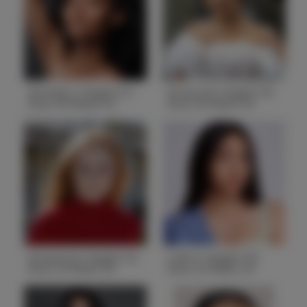
Hips
38
Hips
39
Hair
Brown/blonde
Hair
Brown
State
SC
State
SC
Brenda S. Height 5'5
Briana W. Height 5'8
Bust 30 Waist 24
Bust 43 Waist 34
Hips 34
Hips 49
Height
5'5
Height
5'8
Bust
30
Bust
43
Waist
24
Waist
34
Hips
34
Hips
49
Hair
Black
Hair
Light Brown
State
GA
State
OH
Brianne B. Height 5'6
Calli H. Height 5'8
Bust 32 Waist 24
Bust 32 Waist 24
Hips 35
Hips 34
Height
5'6
Height
5'8
Bust
32
Bust
32