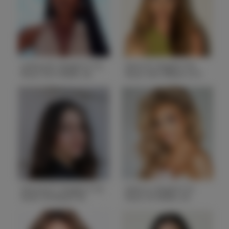
Hips
36
Hips
37
Hair
Brown
Hair
Dark Brown
State
FL
State
MI
Julissa B. Height 5'7.5
Karis R. Height 5'9
Bust 33.5 Waist 26
Bust 34.5 Waist 27.5
Hips 35
Hips 37.5
Height
5'7.5
Height
5'9
Bust
33.5
Bust
34.5
Waist
26
Waist
27.5
Hips
35
Hips
37.5
Hair
Dark Brown
Hair
Blonde
State
VA
State
FL
Karyna P. Height 5'10
Kate A. Height 5'4
Bust 34 Waist 26
Bust 33 Waist 24
Hips 40
Hips 34
Height
5'10
Height
5'4
Bust
34
Bust
33