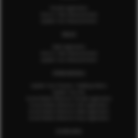
Female Application
How to Take Measurements
Update Your Measurements
MALES
Male Application
How to Take Measurements
Update Your Measurements
EFMM MODELS
Update Your Pictures / Walking Videos
Update Your Bio
Social Media Influencer Female Application
Social Media Influencer Girls Application
Social Media Influencer Male Application
Social Media Influencer Boys Application
OTHER INFO