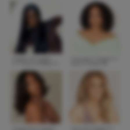
Height
5'7
Height
5'7.5
Bust
32
Bust
33
Waist
26.5
Waist
26.5
Hips
37
Hips
36
Hair
Red
Hair
Blonde
State
SC
State
MI
Chadon M. Height
Charnae P. Height 5'7
5'11 Bust 33 Waist 27
Bust 31 Waist 26
Hips 37
Hips 37.5
Height
5'11
Height
5'7
Bust
33
Bust
31
Waist
27
Waist
26
Hips
37
Hips
37.5
Hair
Black
Hair
Brown
State
IL
State
NY
Cheyenne R. Height
Cierra B. Height 5'7