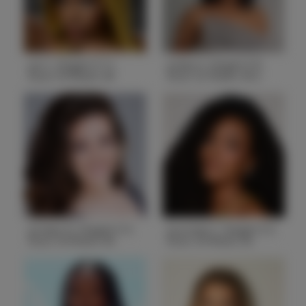
State
MA
State
GA
Joi C. Height 5'11
Joilee S. Height 5'9
Bust 34 Waist 28
Bust 32 Waist 26.5
Hips 37
Hips 38
Height
5'11
Height
5'9
Bust
34
Bust
32
Waist
28
Waist
26.5
Hips
37
Hips
38
Hair
Brown
Hair
Black
State
GA
State
GA
Jordan D. Height 5'4
Journee C. Height 5'5
Bust 34 Waist 28
Bust 34 Waist 26
Hips 36
Hips 37
Height
5'4
Height
5'5
Bust
34
Bust
34
Waist
28
Waist
26