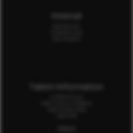
Internal
Internal Forms
Production Crew
Sale Assistants
Talent Information
Is EFMM for you?
Talent Terms & Conditions
Talent Privacy Policy
Talent FAQ
FEMALES