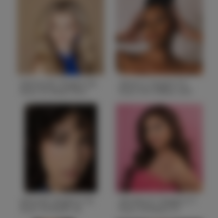
Bust
34.5
Bust
33
Waist
27
Waist
25.5
Hips
38.5
Hips
35
Hair
Blonde
Hair
Blonde/brown
State
FL
State
SC
Alanna W. Height 5'8
Alexis S. Height 5'5
Bust 32 Waist 26.5
Bust 33.5 Waist 24.5
Hips 36
Hips 35
Height
5'8
Height
5'5
Bust
32
Bust
33.5
Waist
26.5
Waist
24.5
Hips
36
Hips
35
Hair
Blonde
Hair
Black
State
AL
State
GA
Alicia M. Height 5'10
Alondra P. Height 5'7
Bust 34 Waist 26
Bust 34 Waist 27
Hips 39
Hips 39