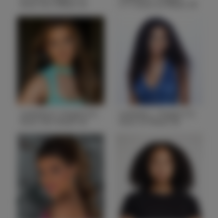
Bust 35.5 Waist 25
5'11 Bust 32 Waist 26
Hips 36.5
Hips 36
Height
5'7
Height
5'11
Bust
35.5
Bust
32
Waist
25
Waist
26
Hips
36.5
Hips
36
Hair
Auburn
Hair
Dark Brown
State
TX
State
CA
Isabella D. Height 6'0
Isabella L. Height 5'5
Bust 34.5 Waist 26
Bust 32 Waist 26
Hips 39
Hips 36
Height
6'0
Height
5'5
Bust
34.5
Bust
32
Waist
26
Waist
26
Hips
39
Hips
36
Hair
Brown
Hair
Dark Brown
State
OK
State
GA