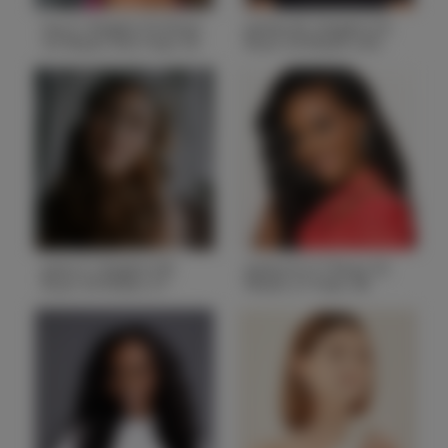
Iva Z. Height 5'6 Bust
Jackie M. Height 5'6
32 Waist 24.5 Hips 35
Bust 34 Waist 24.5
Hips 38.5
Height
5'6
Height
5'6
Bust
32
Bust
34
Waist
24.5
Waist
24.5
Hips
35
Hips
38.5
Hair
Brown/blonde
Hair
Dark Brown
State
IL
State
FL
Jane Z. Height 5'8
Jasity R. 5'7 Bust 32
Bust 34 Waist 27
Waist 27 Hips 38
Hips 36
Height
5'7
Height
5'8
Bust
33
Bust
34
Waist
27
Waist
27
Hips
38
Hips
36
Hair
Brown
Hair
Brunette
State
FL
State
IL