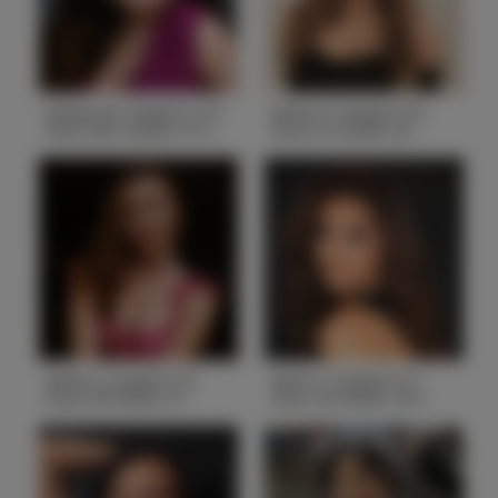
State
SC
State
AL
Bailey W. Height 5'10
Bella H. Height 5'6
Bust 40.5 Waist 31.5
Bust 32 Waist 26
Hips 41
Hips 37
Height
5'10
Height
5'6
Bust
40.5
Bust
32
Waist
31.5
Waist
26
Hips
41
Hips
37
Hair
Brown
Hair
Brown/blonde
State
FL
State
NV
Bella S. Height 5'9
Beth Y. Height 5'7
Bust 38 Waist 27
Bust 36 Waist 29.5
Hips 38
Hips 39
Height
5'9
Height
5'7
Bust
38
Bust
36
Waist
27
Waist
29.5