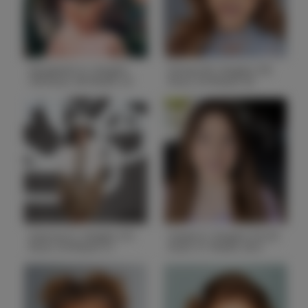
State
AL
State
GA
Elizabeth H. Height
Emma W. Height 3'8
4'8 Bust 28 Waist 22
Bust 24 Waist 20
Hips 28
Hips 24
Height
4'2
Height
3'8
Bust
28
Bust
24
Waist
22
Waist
20
Hips
28
Hips
24
Hair
Dark Brown
Hair
Blonde
State
IL
State
AL
Gianna O. Height 4'3
Hayle K. Height 5'6.25
Bust 24 Waist 21
Bust 31 Waist 26.5
Hips 27
Hips 33
Height
4'3
Height
5'6.5
Bust
24
Bust
31
Waist
21
Waist
26.5