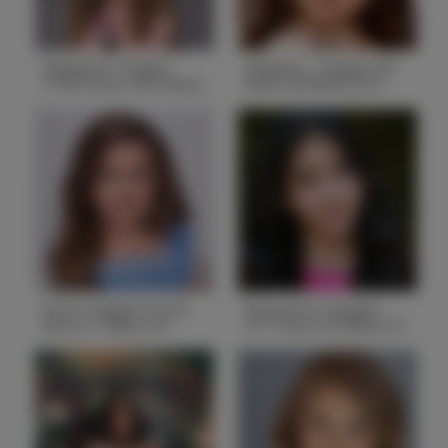
Abigail W. Height
Adaylia L. Height 4'0
3'10.5 Bust 24.5 Waist
Bust 24 Waist 23.5
22 Hips 28
Hips 24
Height
3'10.5
Height
4'0
Bust
24.5
Bust
24
Waist
22
Waist
23.5
Hips
28
Hips
24
Hair
Brown
Hair
Brown
State
IL
State
IL
Ava A. Height 3'6.25
Brianna O. Height
Bust 21 Waist 20
4'11 Bust 30 Waist 25
Hips 19.5
Hips 32.5
Height
3'6.25
Height
4'11
Bust
21
Bust
30
Waist
20
Waist
25
Hips
19.5
Hips
32.5
Hair
Dirty Blonde
Hair
Dark Brown