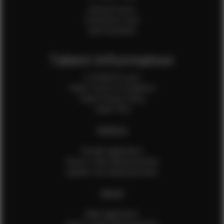
Internal Forms
Production Crew
Sale Assistants
Talent Information
Is EFMM for you?
Talent Terms & Conditions
Talent Privacy Policy
Talent FAQ
FEMALES
Female Application
How to Take Measurements
Update Your Measurements
MALES
Male Application