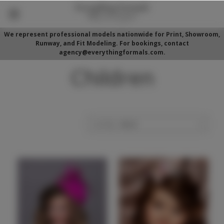
We represent professional models nationwide for Print, Showroom,
Runway, and Fit Modeling. For bookings, contact
agency@everythingformals.com.
Children
Sort By: