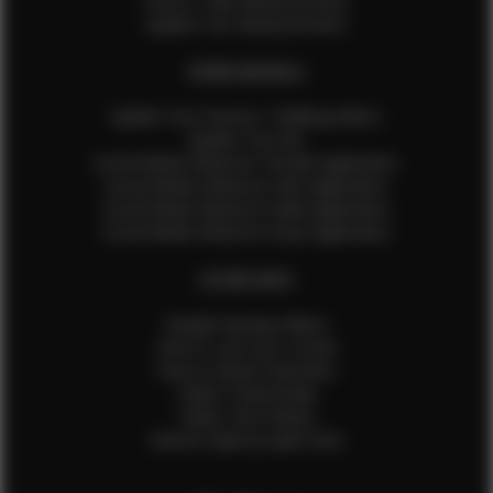
How to Take Measurements
Update Your Measurements
EFMM MODELS
Update Your Pictures / Walking Videos
Update Your Bio
Social Media Influencer Female Application
Social Media Influencer Girls Application
Social Media Influencer Male Application
Social Media Influencer Boys Application
OTHER INFO
Sample Runway Videos
How to Lace Up a Corset
How to Steam Garments
Talent Testimonials
Talent Time Sheets
Diverse Style by Sydni Dion