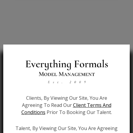
Client Information
Home
Client Terms & Conditions
Client Privacy Policy
Clients, By Viewing Our Site, You Are
Client FAQ
Agreeing To Read Our
Client Terms And
Credit Card Authorization Form
Conditions
Prior To Booking Our Talent.
Payment QR Codes
Contact Us
Talent, By Viewing Our Site, You Are Agreeing