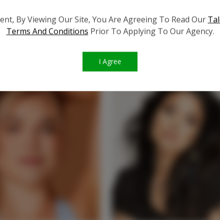
ent, By Viewing Our Site, You Are Agreeing To Read Our
Tal
Terms And Conditions
Prior To Applying To Our Agency.
SIMILAR TALENT
I Agree