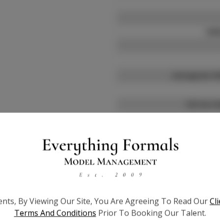
Will
Instagram Fo
TikTok Fo
Facebook 
ients, By Viewing Our Site, You Are Agreeing To Read Our
Cl
Pagean
Terms And Conditions
Prior To Booking Our Talent.