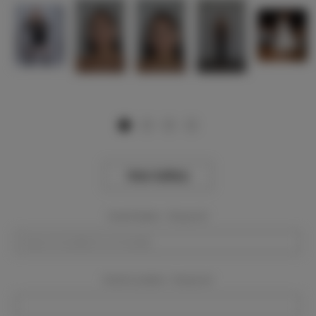
View Gallery
Event Dates:
Required
Event Location:
Required