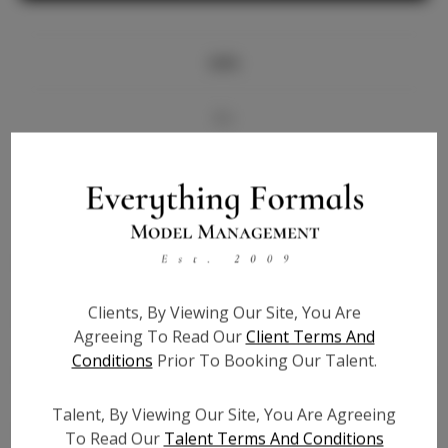
Info
Bio
Videos
Height:
5'10
Bust:
33
Waist:
26
Clients, By Viewing Our Site, You Are
Hips:
34.5
Agreeing To Read Our
Client Terms And
Hair:
Dark Brown
Conditions
Prior To Booking Our Talent.
State:
LA
Willing to Travel:
Nationwide
Talent, By Viewing Our Site, You Are Agreeing
Talent ID:
7603
To Read Our
Talent Terms And Conditions