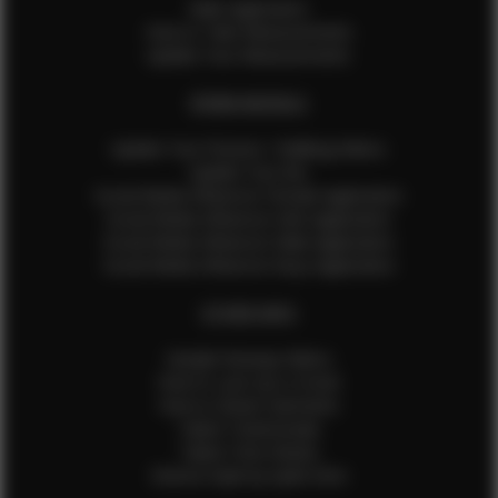
Male Application
How to Take Measurements
Update Your Measurements
EFMM MODELS
Update Your Pictures / Walking Videos
Update Your Bio
Social Media Influencer Female Application
Social Media Influencer Girls Application
Social Media Influencer Male Application
Social Media Influencer Boys Application
OTHER INFO
Sample Runway Videos
How to Lace Up a Corset
How to Steam Garments
Talent Testimonials
Talent Time Sheets
Diverse Style by Sydni Dion