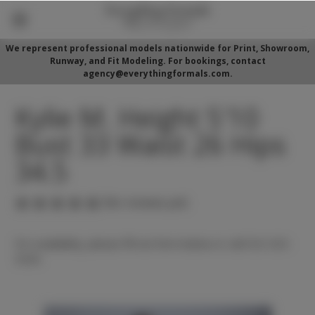
We represent professional models nationwide for Print, Showroom,
Runway, and Fit Modeling. For bookings, contact
agency@everythingformals.com.
Kylie M. Height 5'10
Bust 33 Waist 26 Hips
34.5
(No reviews yet)
For availability, please fill out form below or call 352-525-
5350.