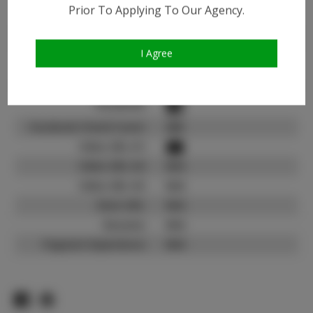
Instagram:
Prior To Applying To Our Agency.
Instagram Follower
2.7K
Count:
I Agree
TikTok:
N/A
TikTok Follower Count:
N/A
Facebook:
Facebook Friend Count:
600
Video URL #1:
Video URL #2:
N/A
Video URL #3:
N/A
Slate URL:
N/A
Resume:
N/A
Pageant Experience:
N/A