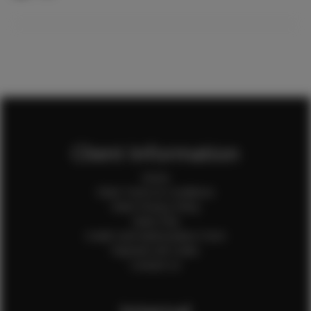
Client Information
Home
Client Terms & Conditions
Client Privacy Policy
Client FAQ
Credit Card Authorization Form
Payment QR Codes
Contact Us