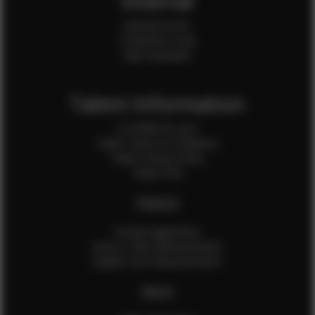
Internal
Internal Forms
Production Crew
Sale Assistants
Talent Information
Is EFMM for you?
Talent Terms & Conditions
Talent Privacy Policy
Talent FAQ
FEMALES
Female Application
How to Take Measurements
Update Your Measurements
MALES