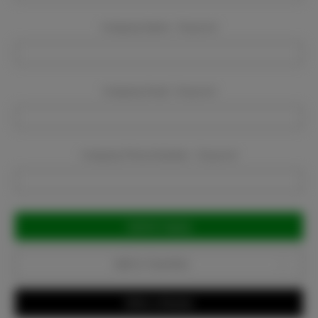
Company Name:
Required
Company Email:
Required
Company Phone Number:
Required
Current
Stock:
Add to Favorites
Write a Review