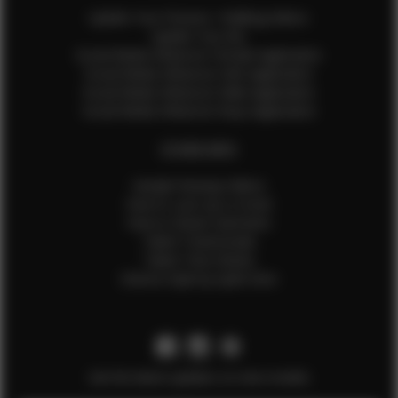
Update Your Pictures / Walking Videos
Update Your Bio
Social Media Influencer Female Application
Social Media Influencer Girls Application
Social Media Influencer Male Application
Social Media Influencer Boys Application
OTHER INFO
Sample Runway Videos
How to Lace Up a Corset
How to Steam Garments
Talent Testimonials
Talent Time Sheets
Diverse Style by Sydni Dion
Get the latest updates on new models