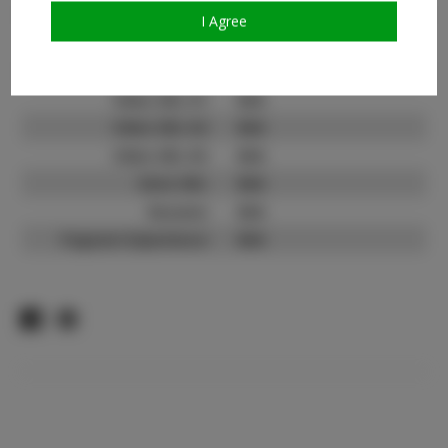
TikTok Follower Count:
N/A
I Agree
Facebook:
N/A
Facebook Friend Count:
N/A
Video URL #1:
N/A
Video URL #2:
N/A
Video URL #3:
N/A
Slate URL:
N/A
Resume:
N/A
Pageant Experience:
N/A