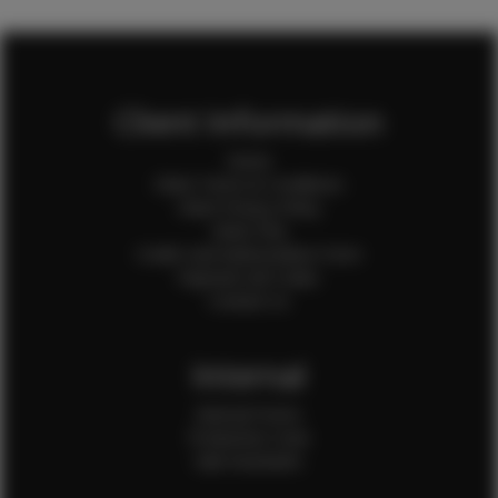
Client Information
Home
Client Terms & Conditions
Client Privacy Policy
Client FAQ
Credit Card Authorization Form
Payment QR Codes
Contact Us
Internal
Internal Forms
Production Crew
Sale Assistants