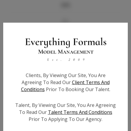
Info
Bio
Height:
5'6.5
Bust:
31
Waist:
26.5
Hips:
33
Hair:
Light Brown
Clients, By Viewing Our Site, You Are
State:
FL
Agreeing To Read Our
Client Terms And
Willing to Travel:
Nationwide
Conditions
Prior To Booking Our Talent.
Talent ID:
7633
Talent, By Viewing Our Site, You Are Agreeing
Instagram:
N/A
To Read Our
Talent Terms And Conditions
Instagram Follower
N/A
Prior To Applying To Our Agency.
Count:
TikTok:
N/A