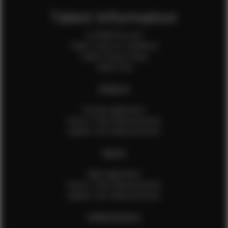
Talent Information
Is EFMM for you?
Talent Terms & Conditions
Talent Privacy Policy
Talent FAQ
FEMALES
Female Application
How to Take Measurements
Update Your Measurements
MALES
Male Application
How to Take Measurements
Update Your Measurements
EFMM MODELS