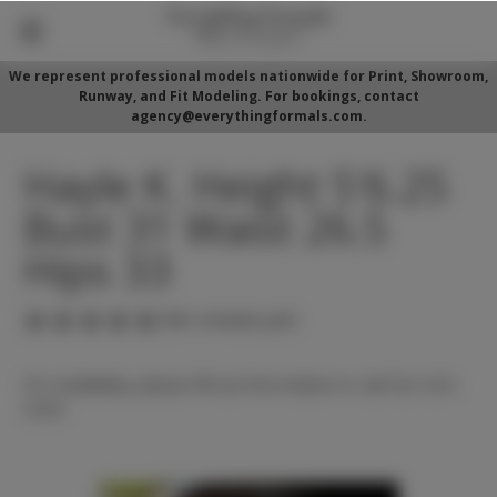
We represent professional models nationwide for Print, Showroom,
Runway, and Fit Modeling. For bookings, contact
agency@everythingformals.com.
Hayle K. Height 5'6.25
Bust 31 Waist 26.5
Hips 33
(No reviews yet)
For availability, please fill out form below or call 352-525-
5350.