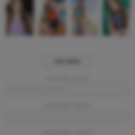
View Gallery
Event Dates:
Required
Event Location:
Required
Company Name:
Required