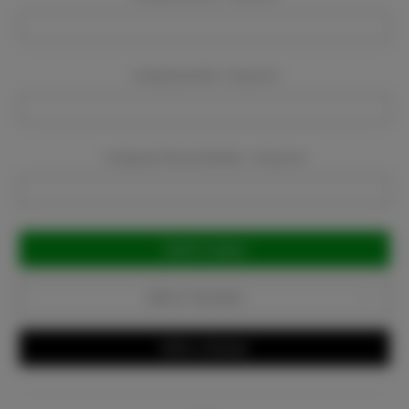
Company Email:
Required
Company Phone Number:
Required
Current
Stock:
Add to Favorites
Write a Review