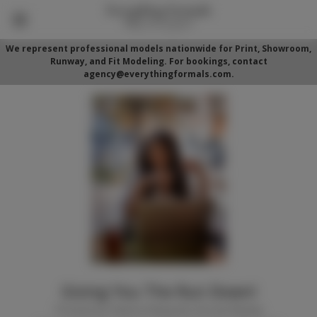
We represent professional models nationwide for Print, Showroom,
Runway, and Fit Modeling. For bookings, contact
agency@everythingformals.com.
Giving You The Run Down!
Posted by Alaina Edwards (Social Media