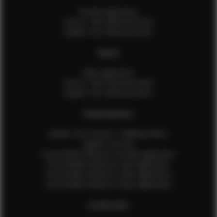
Female Application
How to Take Measurements
Update Your Measurements
MALES
Male Application
How to Take Measurements
Update Your Measurements
EFMM MODELS
Update Your Pictures / Walking Videos
Update Your Bio
Social Media Influencer Female Application
Social Media Influencer Girls Application
Social Media Influencer Male Application
Social Media Influencer Boys Application
OTHER INFO