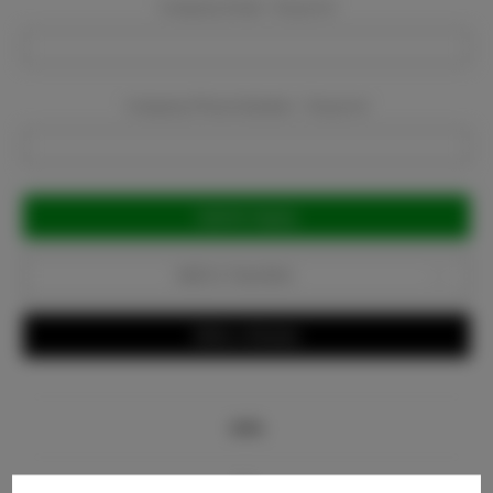
Company Email:
Required
Company Phone Number:
Required
Current
Stock:
Add to Favorites
Write a Review
Info
Bio