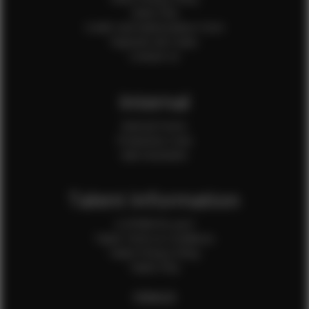
Client FAQ
Credit Card Authorization Form
Payment QR Codes
Contact Us
Internal
Internal Forms
Production Crew
Sale Assistants
Talent Information
Is EFMM for you?
Talent Terms & Conditions
Talent Privacy Policy
Talent FAQ
FEMALES