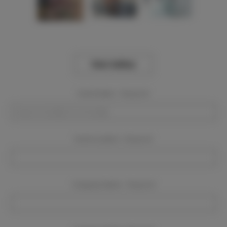
View Gallery
Event Dates:
Required
Event Location:
Required
Company Name:
Required