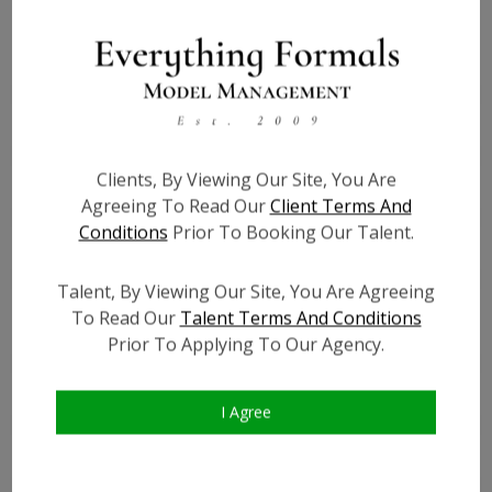
Height:
3'9
Bust:
22
Waist:
21
Hips:
23
Clients, By Viewing Our Site, You Are
Hair:
Dark Brown
Agreeing To Read Our
Client Terms And
Willing to Travel:
Nationwide
Conditions
Prior To Booking Our Talent.
Talent ID:
7357
Instagram:
?
Talent, By Viewing Our Site, You Are Agreeing
Instagram Follower
?
To Read Our
Talent Terms And Conditions
Count:
Prior To Applying To Our Agency.
Facebook:
?
Facebook Friend Count:
?
I Agree
TikTok:
?
TikTok Follower Count:
?
Video URL #1:
?