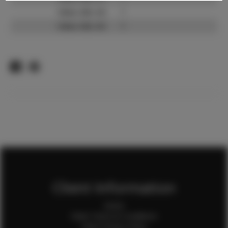
Video URL #2:
?
Video URL #3:
?
Client Information
Home
Client Terms & Conditions
Client Privacy Policy