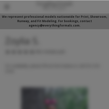
We represent professional models nationwide for Print, Showroom,
Runway, and Fit Modeling. For bookings, contact
agency@everythingformals.com.
Zoylia S.
(No reviews yet)
For availability, please fill out form below or call 352-525-
5350.