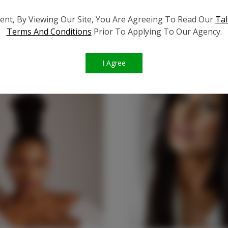
ent, By Viewing Our Site, You Are Agreeing To Read Our
Tal
Terms And Conditions
Prior To Applying To Our Agency.
SIMILAR TALENT
I Agree