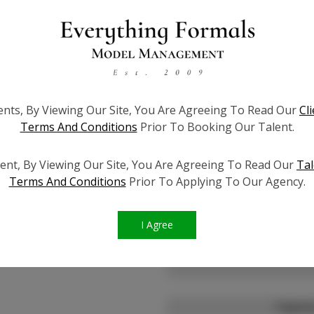
Will
Instagram Fo
ients, By Viewing Our Site, You Are Agreeing To Read Our
Cl
Terms And Conditions
Prior To Booking Our Talent.
TikTok Fo
ent, By Viewing Our Site, You Are Agreeing To Read Our
Tal
Terms And Conditions
Prior To Applying To Our Agency.
Facebook 
I Agree
Pagean