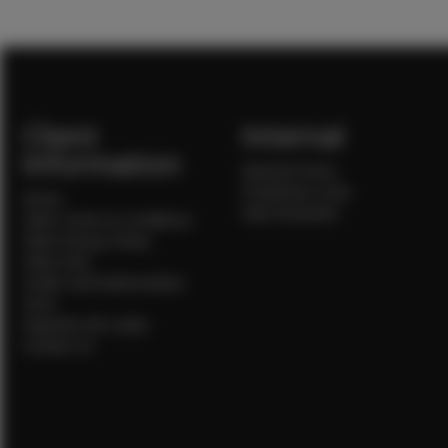
Client
Internal
Information
Internal Forms
Production Crew
Home
Sale Assistants
Client Terms & Conditions
Client Privacy Policy
Client FAQ
Credit Card Authorization
Form
Payment QR Codes
Contact Us