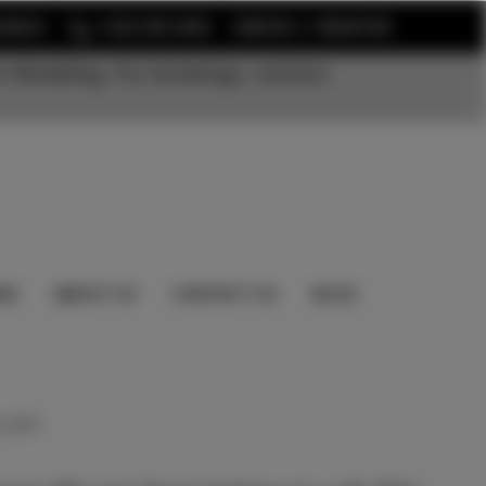
or
EARCH
1-352-525-5350
SIGN IN
REGISTER
t Modeling. For bookings, contact
NS
ABOUT US
CONTACT US
BLOG
 yet)