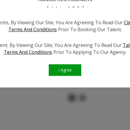
ients, By Viewing Our Site, You Are Agreeing To Read Our
Cl
Instagram Fo
Terms And Conditions
Prior To Booking Our Talent.
Facebook 
ent, By Viewing Our Site, You Are Agreeing To Read Our
Tal
Terms And Conditions
Prior To Applying To Our Agency.
TikTok Fo
I Agree