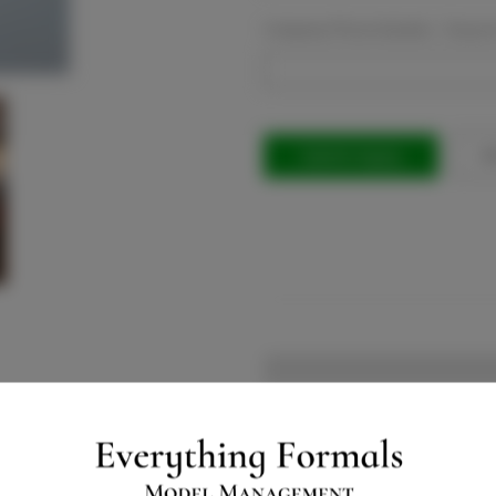
Company Phone Number:
Requir
Current
Stock:
Ad
Will