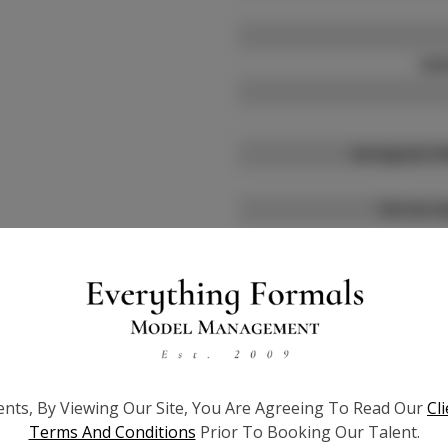
Will
Instagram Fo
TikTok Fo
Facebook 
Pagean
ients, By Viewing Our Site, You Are Agreeing To Read Our
Cl
Terms And Conditions
Prior To Booking Our Talent.