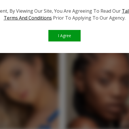
ent, By Viewing Our Site, You Are Agreeing To Read Our
Tal
Terms And Conditions
Prior To Applying To Our Agency.
SIMILAR TALENT
I Agree