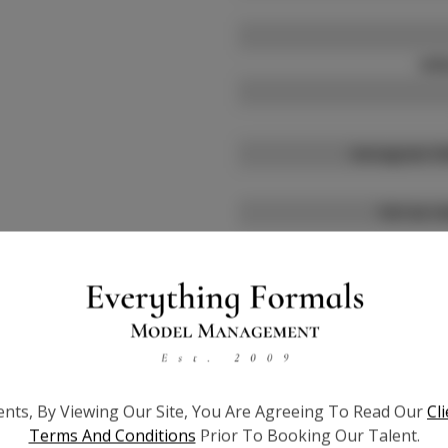
Will
Instagram Fo
TikTok Fo
Facebook 
ients, By Viewing Our Site, You Are Agreeing To Read Our
Cl
Pagean
Terms And Conditions
Prior To Booking Our Talent.