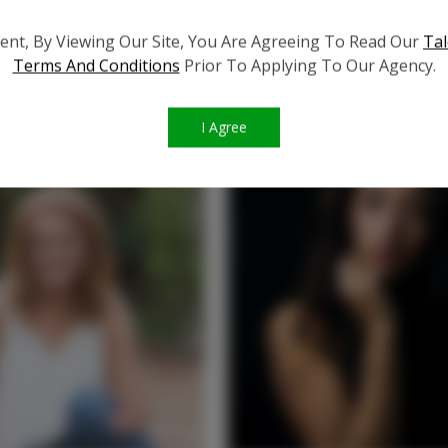
ent, By Viewing Our Site, You Are Agreeing To Read Our
Tal
Terms And Conditions
Prior To Applying To Our Agency.
SIMILAR TALENT
I Agree