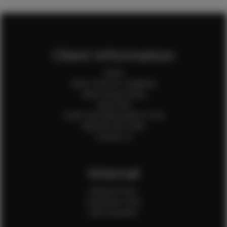
Client Information
Home
Client Terms & Conditions
Client Privacy Policy
Client FAQ
Credit Card Authorization Form
Payment QR Codes
Contact Us
Internal
Internal Forms
Production Crew
Sale Assistants