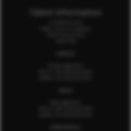
Talent Information
Is EFMM for you?
Talent Terms & Conditions
Talent Privacy Policy
Talent FAQ
FEMALES
Female Application
How to Take Measurements
Update Your Measurements
MALES
Male Application
How to Take Measurements
Update Your Measurements
EFMM MODELS