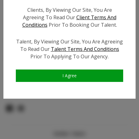
Count:
Clients, By Viewing Our Site, You Are
TikTok:
Agreeing To Read Our
Client Terms And
TikTok Follower Count:
4.5K
Conditions
Prior To Booking Our Talent.
Facebook:
Facebook Friend Count:
100
Talent, By Viewing Our Site, You Are Agreeing
To Read Our
Talent Terms And Conditions
Video URL #1:
Prior To Applying To Our Agency.
Video URL #2:
Slate URL:
N/A
Resume:
N/A
I Agree
Pageant Experience:
Titleholder
Similar Talent