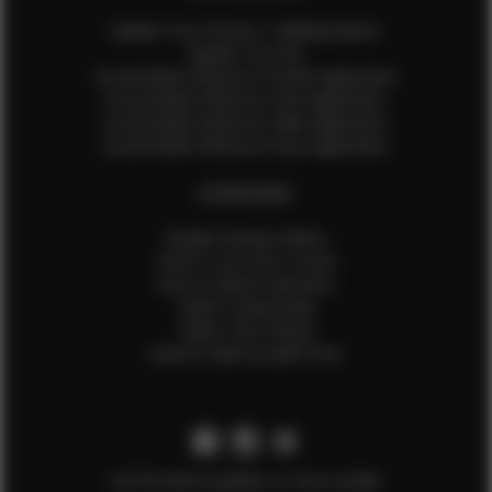
Update Your Pictures / Walking Videos
Update Your Bio
Social Media Influencer Female Application
Social Media Influencer Girls Application
Social Media Influencer Male Application
Social Media Influencer Boys Application
OTHER INFO
Sample Runway Videos
How to Lace Up a Corset
How to Steam Garments
Talent Testimonials
Talent Time Sheets
Diverse Style by Sydni Dion
Get the latest updates on new models