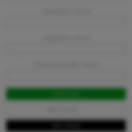
Company Name:
Required
Company Email:
Required
Company Phone Number:
Required
Current
Stock:
Add to Favorites
Write a Review