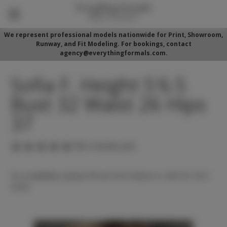
We represent professional models nationwide for Print, Showroom,
Runway, and Fit Modeling. For bookings, contact
agency@everythingformals.com.
Sofia F. Height 5'6.5
Bust 32 Waist 26 Hips
37
(No reviews yet)
For availability, please fill out form below or call 352-525-
5350.