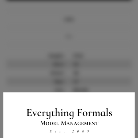
Info
Bio
Height:
5'6.5
Bust:
32
Waist:
26
Hips:
37
Hair:
Blonde
State:
NV
Willing to Travel:
Nationwide
Talent ID:
11610
Instagram:
Instagram Follower
3.8K