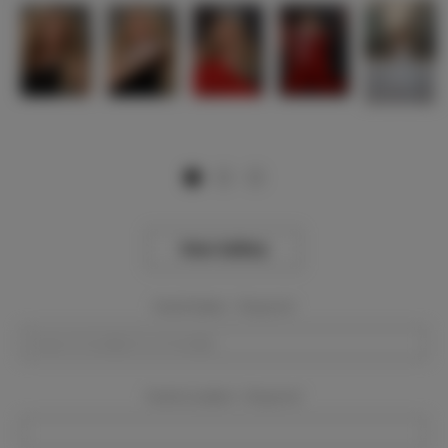
View Gallery
Event Dates:
Required
Event Location:
Required