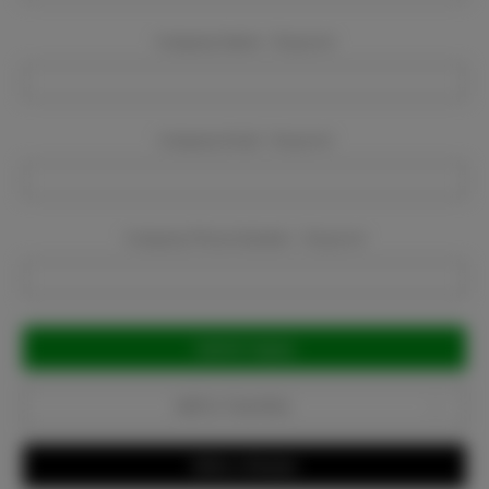
Company Name:
Required
Company Email:
Required
Company Phone Number:
Required
Current
Stock:
Add to Favorites
Write a Review