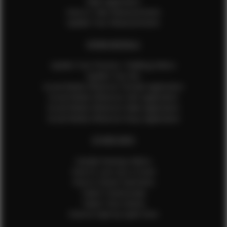
Male Application
How to Take Measurements
Update Your Measurements
EFMM MODELS
Update Your Pictures / Walking Videos
Update Your Bio
Social Media Influencer Female Application
Social Media Influencer Girls Application
Social Media Influencer Male Application
Social Media Influencer Boys Application
OTHER INFO
Sample Runway Videos
How to Lace Up a Corset
How to Steam Garments
Talent Testimonials
Talent Time Sheets
Diverse Style by Sydni Dion