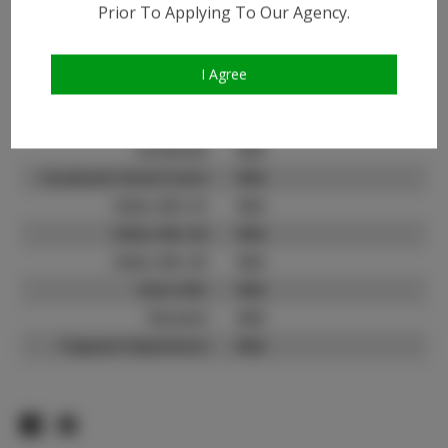
Prior To Applying To Our Agency.
Instagram:
Instagram Follower
11.0K
Count:
I Agree
TikTok:
N/A
TikTok Follower Count:
N/A
Facebook:
N/A
Facebook Friend Count:
N/A
Video URL #1:
N/A
Video URL #2:
N/A
Video URL #3:
N/A
Slate URL:
N/A
Resume:
N/A
Pageant Experience:
N/A