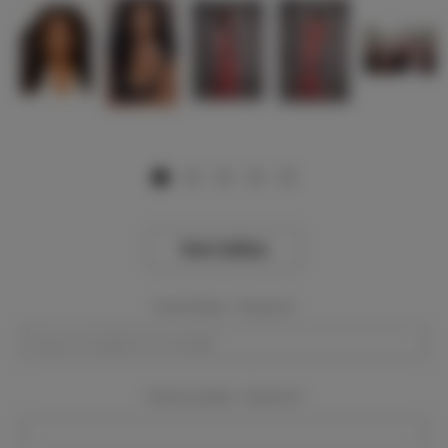
View Gallery
Event Dates:
Required
Event Location:
Required