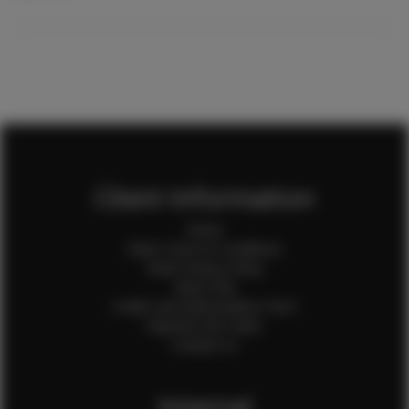
Client Information
Home
Client Terms & Conditions
Client Privacy Policy
Client FAQ
Credit Card Authorization Form
Payment QR Codes
Contact Us
Internal