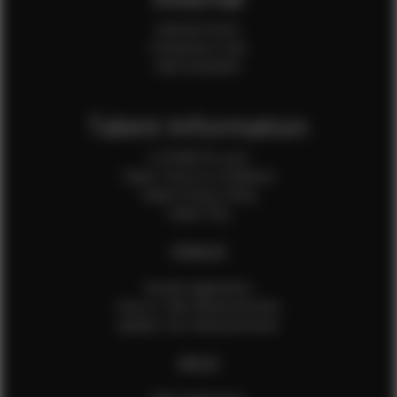
Internal Forms
Production Crew
Sale Assistants
Talent Information
Is EFMM for you?
Talent Terms & Conditions
Talent Privacy Policy
Talent FAQ
FEMALES
Female Application
How to Take Measurements
Update Your Measurements
MALES