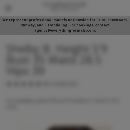
We represent professional models nationwide for Print, Showroom,
Runway, and Fit Modeling. For bookings, contact
agency@everythingformals.com.
Shelby B. Height 5'9
Bust 35 Waist 28.5
Hips 39
(No reviews yet)
For availability, please fill out form below or call 352-525-
5350.