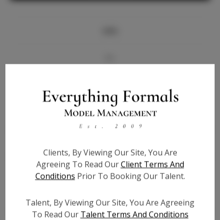
Info
Bio
Videos
Height:
5'11
Bust:
35
Waist:
25.5
Clients, By Viewing Our Site, You Are
Hips:
39
Agreeing To Read Our
Client Terms And
Hair:
Brown
Conditions
Prior To Booking Our Talent.
State:
NC
Willing to Travel:
Nationwide
Talent, By Viewing Our Site, You Are Agreeing
Talent ID:
6446
To Read Our
Talent Terms And Conditions