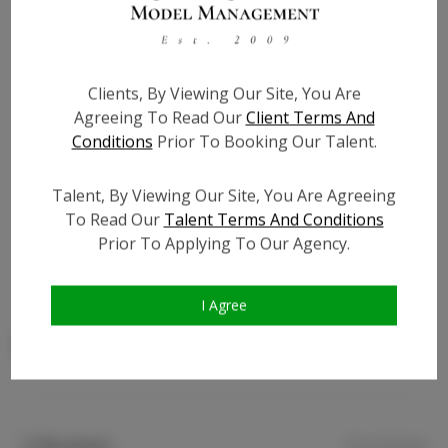
Count:
TikTok:
TikTok Follower Count:
1.0K
Clients, By Viewing Our Site, You Are
Facebook:
N/A
Agreeing To Read Our
Client Terms And
Facebook Friend Count:
5.0K
Conditions
Prior To Booking Our Talent.
Video URL #1:
Video URL #2:
Talent, By Viewing Our Site, You Are Agreeing
Slate URL:
N/A
To Read Our
Talent Terms And Conditions
Resume:
N/A
Prior To Applying To Our Agency.
Pageant Experience:
N/A
I Agree
2 Reviews
Show Ratings