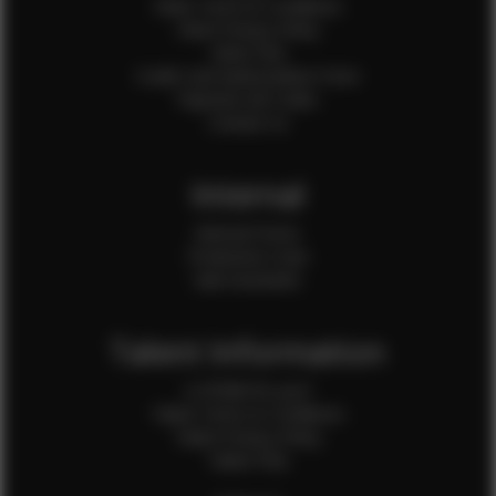
Client Terms & Conditions
Client Privacy Policy
Client FAQ
Credit Card Authorization Form
Payment QR Codes
Contact Us
Internal
Internal Forms
Production Crew
Sale Assistants
Talent Information
Is EFMM for you?
Talent Terms & Conditions
Talent Privacy Policy
Talent FAQ