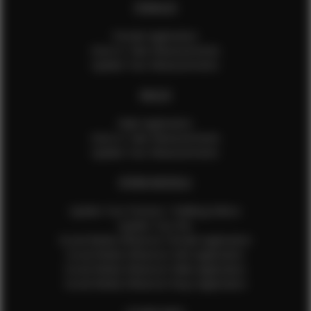
FEMALES
Female Application
How to Take Measurements
Update Your Measurements
MALES
Male Application
How to Take Measurements
Update Your Measurements
EFMM MODELS
Update Your Pictures / Walking Videos
Update Your Bio
Social Media Influencer Female Application
Social Media Influencer Girls Application
Social Media Influencer Male Application
Social Media Influencer Boys Application