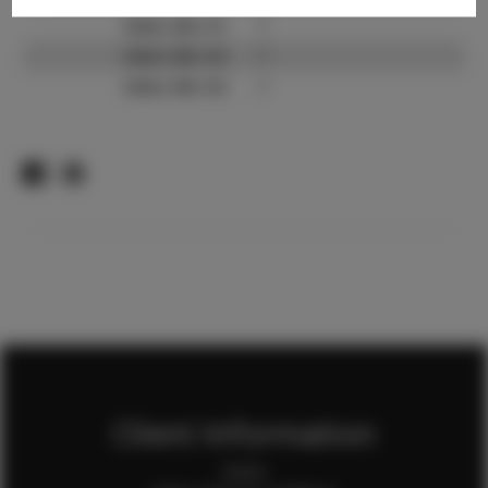
Video URL #1:
?
Video URL #2:
?
Video URL #3:
?
Client Information
Home