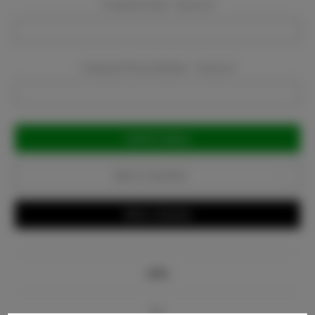
Company Email:
Required
Company Phone Number:
Required
Current
Stock:
Add to Favorites
Write a Review
Info
Bio