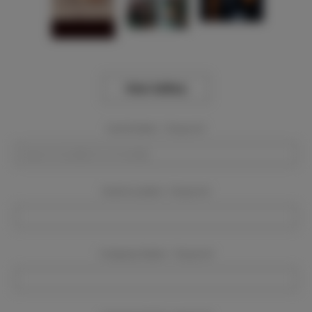
View Gallery
Event Dates:
Required
Event Location:
Required
Company Name:
Required