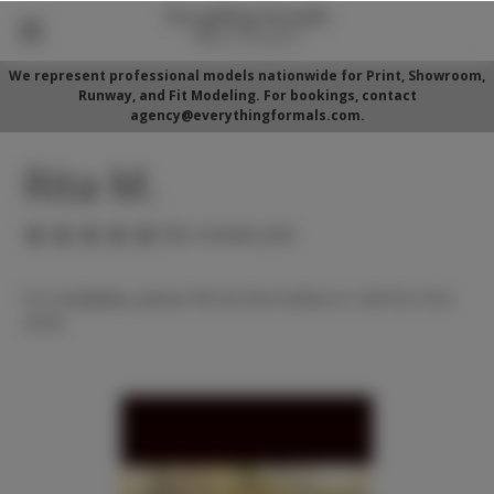
We represent professional models nationwide for Print, Showroom,
Runway, and Fit Modeling. For bookings, contact
agency@everythingformals.com.
Rita M.
(No reviews yet)
For availability, please fill out form below or call 352-525-
5350.