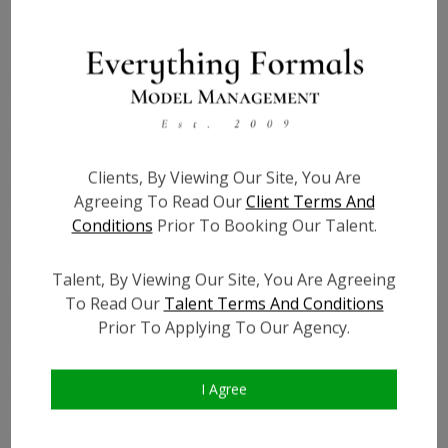
Height:
5'7''
Bust:
40.5
Waist:
34
Hips:
46
Hair:
Black
Clients, By Viewing Our Site, You Are
Willing to Travel:
Nationwide
Agreeing To Read Our
Client Terms And
Conditions
Prior To Booking Our Talent.
State:
Tennessee
Talent ID:
7443
Talent, By Viewing Our Site, You Are Agreeing
Instagram:
?
To Read Our
Talent Terms And Conditions
Instagram Follower
?
Prior To Applying To Our Agency.
Count:
Facebook:
?
Facebook Friend Count:
?
I Agree
TikTok:
?
TikTok Follower Count:
?