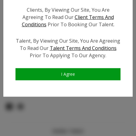
Count:
Clients, By Viewing Our Site, You Are
TikTok:
Agreeing To Read Our
Client Terms And
TikTok Follower Count:
500
Conditions
Prior To Booking Our Talent.
Facebook:
Facebook Friend Count:
100
Talent, By Viewing Our Site, You Are Agreeing
To Read Our
Talent Terms And Conditions
Video URL #1:
Prior To Applying To Our Agency.
Video URL #2:
N/A
Slate URL:
N/A
Resume:
N/A
I Agree
Pageant Experience:
N/A
Similar Talent