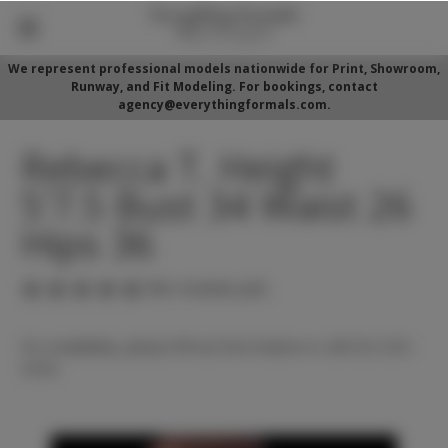
We represent professional models nationwide for Print, Showroom,
Runway, and Fit Modeling. For bookings, contact
agency@everythingformals.com.
Rebecca T. Height
5'7.5 Bust 34 Waist 26
Hips 36
(No reviews yet)
For availability, please fill out form below or call 352-525-
5350.