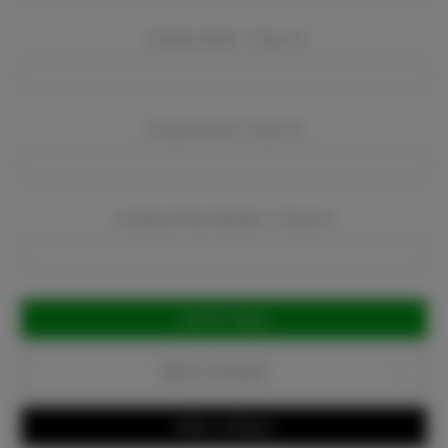
Company Name:
Required
Company Email:
Required
Company Phone Number:
Required
Current
Stock:
Add to Favorites
Write a Review