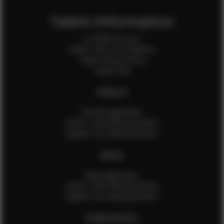
Talent Information
Is EFMM for you?
Talent Terms & Conditions
Talent Privacy Policy
Talent FAQ
FEMALES
Female Application
How to Take Measurements
Update Your Measurements
MALES
Male Application
How to Take Measurements
Update Your Measurements
EFMM MODELS