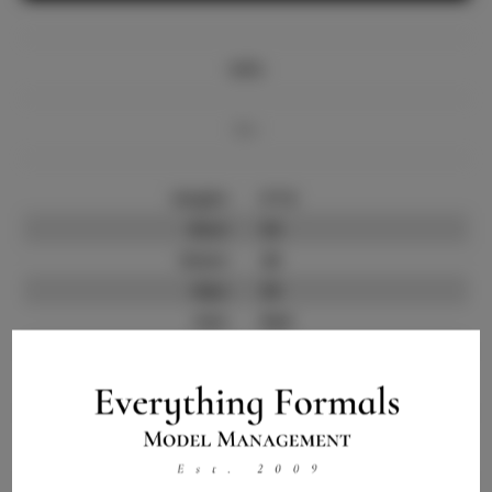
Info
Bio
Height:
5'7.5
Bust:
34
Waist:
26
Hips:
36
Hair:
Red
State:
NY
Willing to Travel:
Nationwide
Talent ID:
12384
Instagram:
Instagram Follower
100