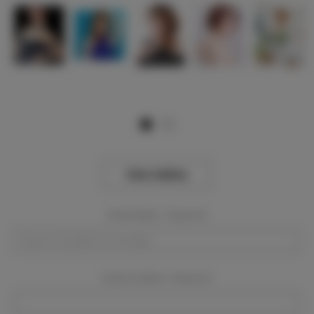
View Gallery
Event Dates:
Required
Event Location:
Required