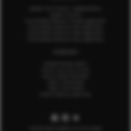
Update Your Pictures / Walking Videos
Update Your Bio
Social Media Influencer Female Application
Social Media Influencer Girls Application
Social Media Influencer Male Application
Social Media Influencer Boys Application
OTHER INFO
Sample Runway Videos
How to Lace Up a Corset
How to Steam Garments
Talent Testimonials
Talent Time Sheets
Diverse Style by Sydni Dion
Get the latest updates on new models