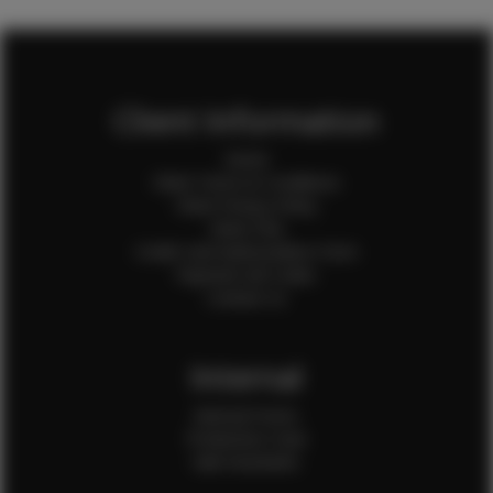
Client Information
Home
Client Terms & Conditions
Client Privacy Policy
Client FAQ
Credit Card Authorization Form
Payment QR Codes
Contact Us
Internal
Internal Forms
Production Crew
Sale Assistants