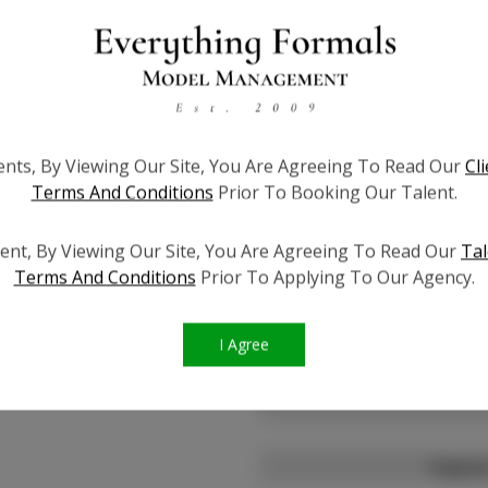
Will
Instagram Fo
ients, By Viewing Our Site, You Are Agreeing To Read Our
Cl
Terms And Conditions
Prior To Booking Our Talent.
TikTok Fo
ent, By Viewing Our Site, You Are Agreeing To Read Our
Tal
Terms And Conditions
Prior To Applying To Our Agency.
Facebook 
I Agree
Pagean