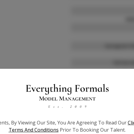
Will
Instagram Fo
TikTok Fo
Facebook 
ients, By Viewing Our Site, You Are Agreeing To Read Our
Cl
Pagean
Terms And Conditions
Prior To Booking Our Talent.