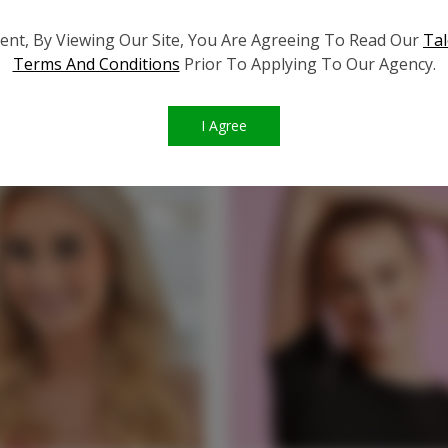
ent, By Viewing Our Site, You Are Agreeing To Read Our
Tal
Terms And Conditions
Prior To Applying To Our Agency.
SIMILAR TALENT
I Agree