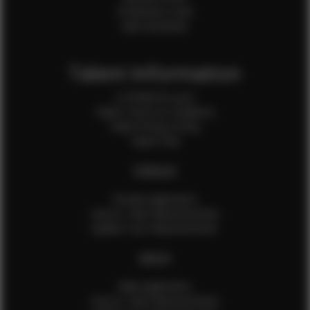
Production Crew
Sale Assistants
Talent Information
Is EFMM for you?
Talent Terms & Conditions
Talent Privacy Policy
Talent FAQ
FEMALES
Female Application
How to Take Measurements
Update Your Measurements
MALES
Male Application
How to Take Measurements