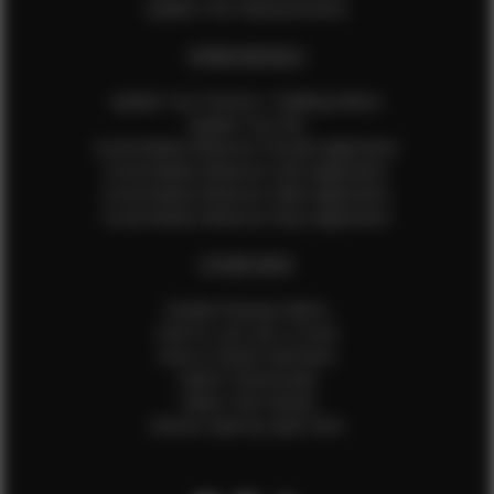
Update Your Measurements
EFMM MODELS
Update Your Pictures / Walking Videos
Update Your Bio
Social Media Influencer Female Application
Social Media Influencer Girls Application
Social Media Influencer Male Application
Social Media Influencer Boys Application
OTHER INFO
Sample Runway Videos
How to Lace Up a Corset
How to Steam Garments
Talent Testimonials
Talent Time Sheets
Diverse Style by Sydni Dion