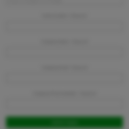
Event Location:
Required
Company Name:
Required
Company Email:
Required
Company Phone Number:
Required
Current
Stock: