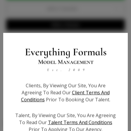
Add to Favorites
Write a Review
Info
Bio
Video URL #1:
?
Clients, By Viewing Our Site, You Are
Video URL #2:
?
Agreeing To Read Our
Client Terms And
Conditions
Prior To Booking Our Talent.
Video URL #3:
?
Talent, By Viewing Our Site, You Are Agreeing
To Read Our
Talent Terms And Conditions
Prior To Applying To Our Agency.