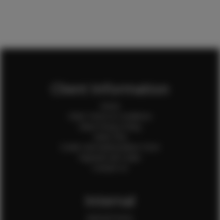
Client Information
Home
Client Terms & Conditions
Client Privacy Policy
Client FAQ
Credit Card Authorization Form
Payment QR Codes
Contact Us
Internal
Internal Forms