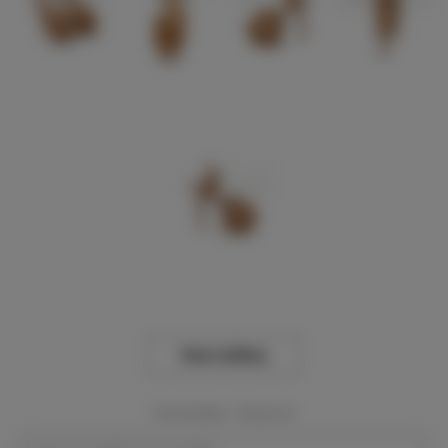
View Gallery
Event Dates:
Required