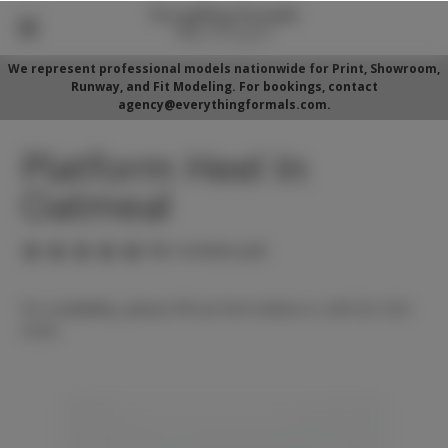
We represent professional models nationwide for Print, Showroom,
Runway, and Fit Modeling. For bookings, contact
agency@everythingformals.com.
Platform Heel In
Oatmeal
(No reviews yet)
For availability, please fill out form below or call 352-525-
5350.