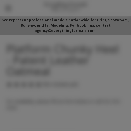
We represent professional models nationwide for Print, Showroom,
Runway, and Fit Modeling. For bookings, contact
agency@everythingformals.com.
Platform Chunky Heel
- Patent Leather
Oatmeal
(No reviews yet)
For availability, please fill out form below or call 352-525-
5350.