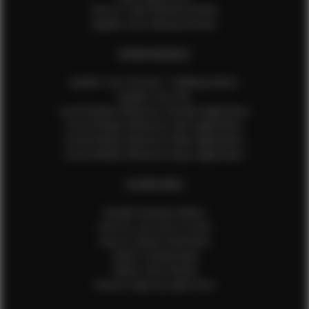
How to Take Measurements
Update Your Measurements
EFMM MODELS
Update Your Pictures / Walking Videos
Update Your Bio
Social Media Influencer Female Application
Social Media Influencer Girls Application
Social Media Influencer Male Application
Social Media Influencer Boys Application
OTHER INFO
Sample Runway Videos
How to Lace Up a Corset
How to Steam Garments
Talent Testimonials
Talent Time Sheets
Diverse Style by Sydni Dion