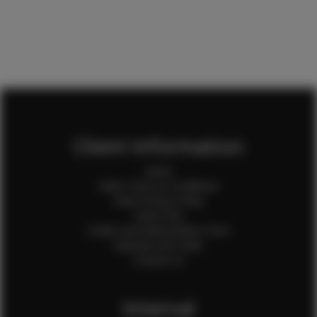
Client Information
Home
Client Terms & Conditions
Client Privacy Policy
Client FAQ
Credit Card Authorization Form
Payment QR Codes
Contact Us
Internal