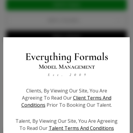
Current
Stock:
Add to Favorites
Write a Review
Bio
Patent Leather - medium nude (tan and olive skin
tones) - wide heel with 1 1/2 inch platform, shoe is 6
Clients, By Viewing Our Site, You Are
1/2 inch in height, cushioned to feel like walking on
Agreeing To Read Our
Client Terms And
pillows - True to size
Conditions
Prior To Booking Our Talent.
Talent, By Viewing Our Site, You Are Agreeing
To Read Our
Talent Terms And Conditions