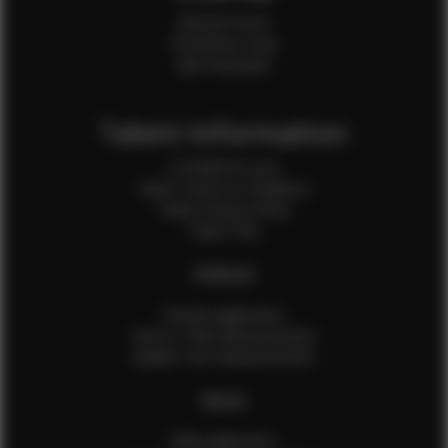
Internal Forms
Production Crew
Sale Assistants
Talent Information
Is EFMM for you?
Talent Terms & Conditions
Talent Privacy Policy
Talent FAQ
FEMALES
Female Application
How to Take Measurements
Update Your Measurements
MALES
Male Application