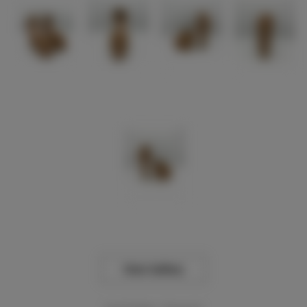
View Gallery