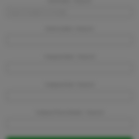
Event Dates:
Required
Event Location:
Required
Company Name:
Required
Company Email:
Required
Company Phone Number:
Required