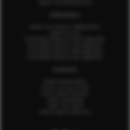
Update Your Measurements
EFMM MODELS
Update Your Pictures / Walking Videos
Update Your Bio
Social Media Influencer Female Application
Social Media Influencer Girls Application
Social Media Influencer Male Application
Social Media Influencer Boys Application
OTHER INFO
Sample Runway Videos
How to Lace Up a Corset
How to Steam Garments
Talent Testimonials
Talent Time Sheets
Diverse Style by Sydni Dion