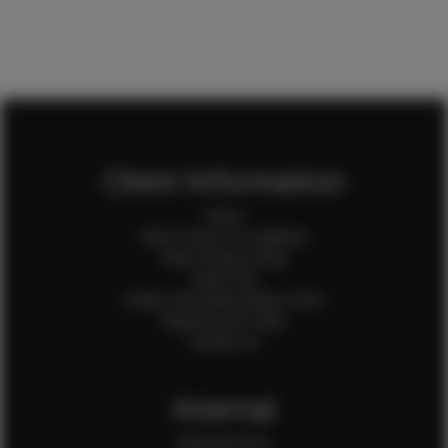
Client Information
Home
Client Terms & Conditions
Client Privacy Policy
Client FAQ
Credit Card Authorization Form
Payment QR Codes
Contact Us
Internal
Internal Forms