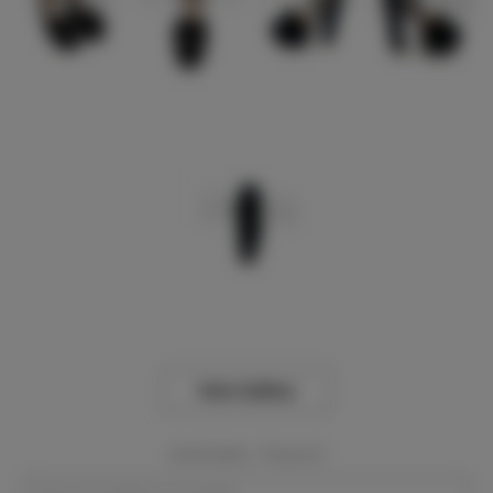
View Gallery
Event Dates:
Required