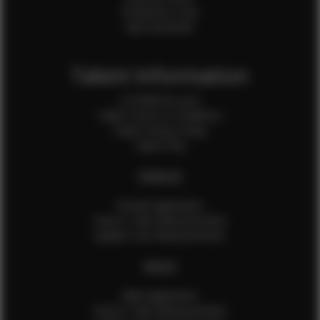
Production Crew
Sale Assistants
Talent Information
Is EFMM for you?
Talent Terms & Conditions
Talent Privacy Policy
Talent FAQ
FEMALES
Female Application
How to Take Measurements
Update Your Measurements
MALES
Male Application
How to Take Measurements