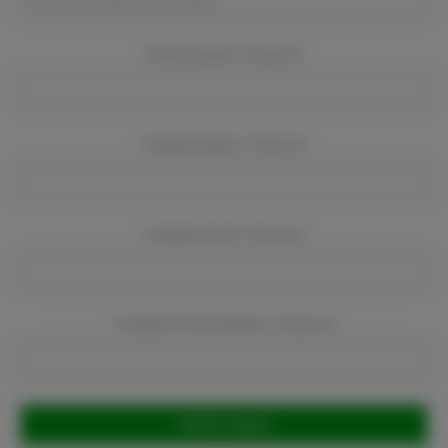
Event Location:
Required
Company Name:
Required
Company Email:
Required
Company Phone Number:
Required
Current
Stock: