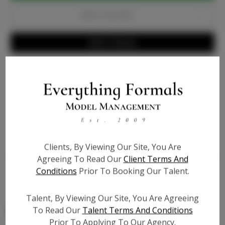
Add to Favorites
Write a Review
Info
Bio
Video URL #1:
?
Clients, By Viewing Our Site, You Are
Video URL #2:
?
Agreeing To Read Our
Client Terms And
Conditions
Prior To Booking Our Talent.
Video URL #3:
?
Talent, By Viewing Our Site, You Are Agreeing
To Read Our
Talent Terms And Conditions
Prior To Applying To Our Agency.