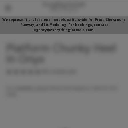
We represent professional models nationwide for Print, Showroom,
Runway, and Fit Modeling. For bookings, contact
agency@everythingformals.com.
Platform Chunky Heel
In Onyx
(No reviews yet)
For availability, please fill out form below or call 352-525-
5350.