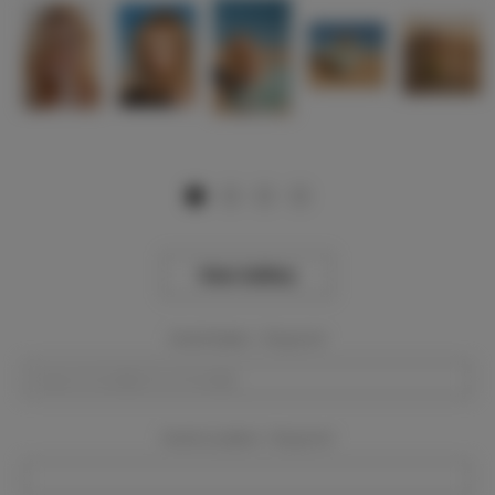
View Gallery
Event Dates:
Required
Event Location:
Required