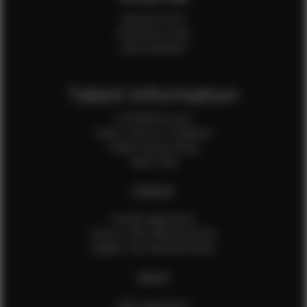
Internal Forms
Production Crew
Sale Assistants
Talent Information
Is EFMM for you?
Talent Terms & Conditions
Talent Privacy Policy
Talent FAQ
FEMALES
Female Application
How to Take Measurements
Update Your Measurements
MALES
Male Application