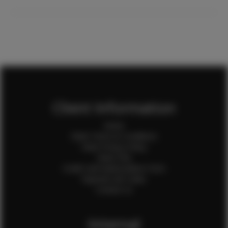
Client Information
Home
Client Terms & Conditions
Client Privacy Policy
Client FAQ
Credit Card Authorization Form
Payment QR Codes
Contact Us
Internal