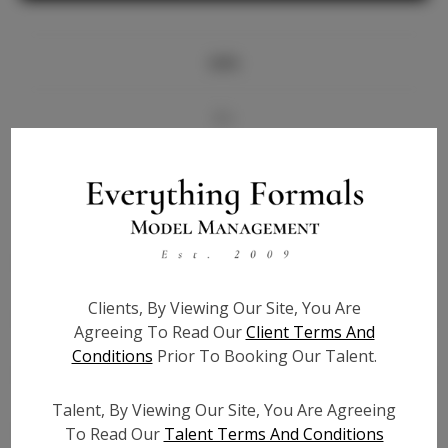
Info
Bio
Videos
Height:
5'9
Bust:
33
Waist:
26
Clients, By Viewing Our Site, You Are
Hips:
38.5
Agreeing To Read Our
Client Terms And
Hair:
Blonde
Conditions
Prior To Booking Our Talent.
State:
OH
Willing to Travel:
Nationwide
Talent, By Viewing Our Site, You Are Agreeing
Talent ID:
6904
To Read Our
Talent Terms And Conditions