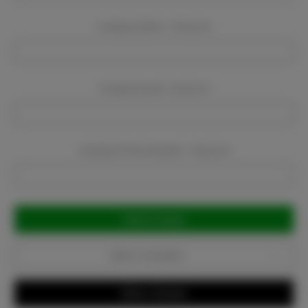
Company Name:
Required
Company Email:
Required
Company Phone Number:
Required
Current
Stock:
Add to Favorites
Write a Review