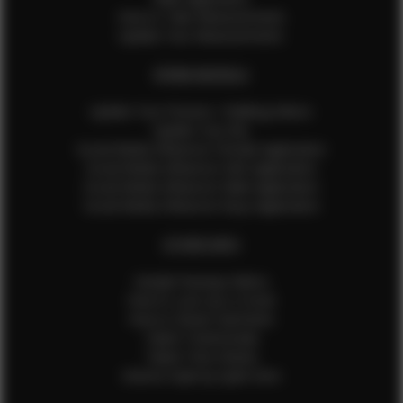
How to Take Measurements
Update Your Measurements
EFMM MODELS
Update Your Pictures / Walking Videos
Update Your Bio
Social Media Influencer Female Application
Social Media Influencer Girls Application
Social Media Influencer Male Application
Social Media Influencer Boys Application
OTHER INFO
Sample Runway Videos
How to Lace Up a Corset
How to Steam Garments
Talent Testimonials
Talent Time Sheets
Diverse Style by Sydni Dion