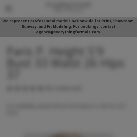
We represent professional models nationwide for Print, Showroom,
Runway, and Fit Modeling. For bookings, contact
agency@everythingformals.com.
Paris P. Height 5'9
Bust 33 Waist 26 Hips
37
(No reviews yet)
For availability, please fill out form below or call 352-525-
5350.