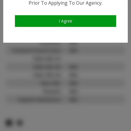
Prior To Applying To Our Agency.
Instagram:
N/A
Instagram Follower
N/A
Count:
I Agree
TikTok:
N/A
TikTok Follower Count:
N/A
Facebook:
N/A
Facebook Friend Count:
N/A
Video URL #1:
Video URL #2:
N/A
Video URL #3:
N/A
Slate URL:
N/A
Resume:
N/A
Pageant Experience:
N/A