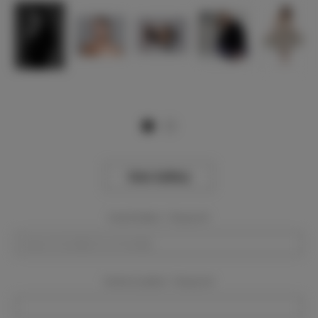
View Gallery
Event Dates:
Required
Event Location:
Required