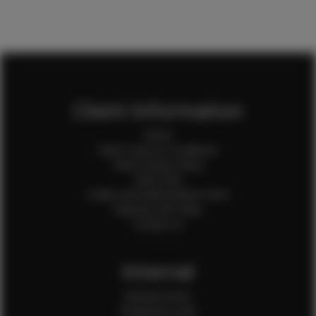
Client Information
Home
Client Terms & Conditions
Client Privacy Policy
Client FAQ
Credit Card Authorization Form
Payment QR Codes
Contact Us
Internal
Internal Forms
Production Crew