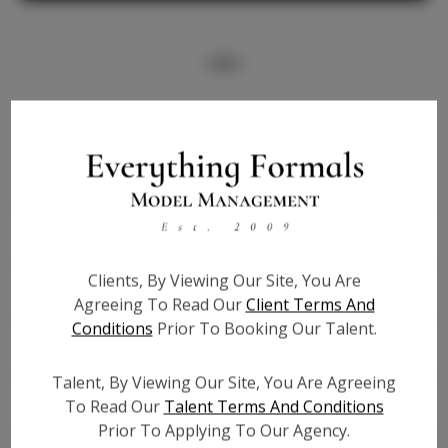
Info
Bio
Height:
5'10
Bust:
32
Waist:
25
Hips:
35
Clients, By Viewing Our Site, You Are
Hair:
Brown
Agreeing To Read Our
Client Terms And
State:
TX
Conditions
Prior To Booking Our Talent.
Willing to Travel:
Nationwide
Talent ID:
6858
Talent, By Viewing Our Site, You Are Agreeing
Instagram:
N/A
To Read Our
Talent Terms And Conditions
Prior To Applying To Our Agency.
Instagram Follower
N/A