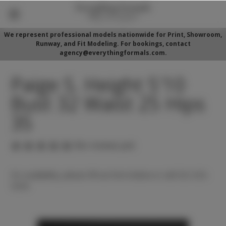
We represent professional models nationwide for Print, Showroom,
Runway, and Fit Modeling. For bookings, contact
agency@everythingformals.com.
Paige S. Height 5'10
Bust 32 Waist 25 Hips
35
(No reviews yet)
For availability, please fill out form below or call 352-525-
5350.