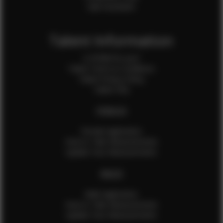
Sale Assistants
Talent Information
Is EFMM for you?
Talent Terms & Conditions
Talent Privacy Policy
Talent FAQ
FEMALES
Female Application
How to Take Measurements
Update Your Measurements
MALES
Male Application
How to Take Measurements
Update Your Measurements