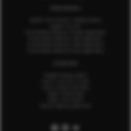
EFMM MODELS
Update Your Pictures / Walking Videos
Update Your Bio
Social Media Influencer Female Application
Social Media Influencer Girls Application
Social Media Influencer Male Application
Social Media Influencer Boys Application
OTHER INFO
Sample Runway Videos
How to Lace Up a Corset
How to Steam Garments
Talent Testimonials
Talent Time Sheets
Diverse Style by Sydni Dion