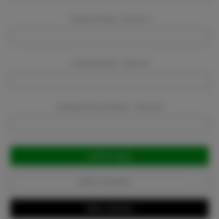
Company Name:
Required
Company Email:
Required
Company Phone Number:
Required
Current
Stock:
Add to Favorites
Write a Review