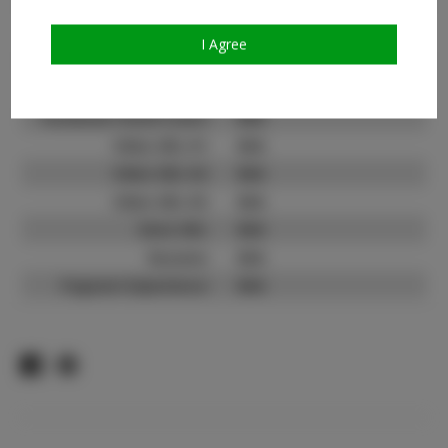
Count:
TikTok:
N/A
I Agree
TikTok Follower Count:
N/A
Facebook:
N/A
Facebook Friend Count:
N/A
Video URL #1:
N/A
Video URL #2:
N/A
Video URL #3:
N/A
Slate URL:
N/A
Resume:
N/A
Pageant Experience:
N/A