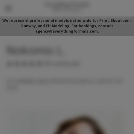
We represent professional models nationwide for Print, Showroom,
Runway, and Fit Modeling. For bookings, contact
agency@everythingformals.com.
Nokomis L.
(No reviews yet)
For availability, please fill out form below or call 352-525-
5350.