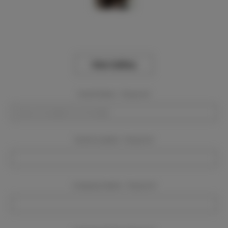
View Gallery
Event Dates:
Required
Event Location:
Required
Company Name:
Required