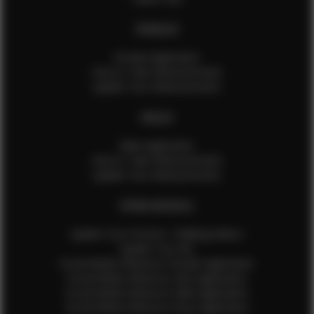
FEMALES
Female Application
How to Take Measurements
Update Your Measurements
MALES
Male Application
How to Take Measurements
Update Your Measurements
EFMM MODELS
Update Your Pictures / Walking Videos
Update Your Bio
Social Media Influencer Female Application
Social Media Influencer Girls Application
Social Media Influencer Male Application
Social Media Influencer Boys Application