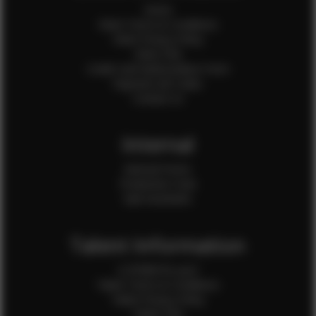
Home
Client Terms & Conditions
Client Privacy Policy
Client FAQ
Credit Card Authorization Form
Payment QR Codes
Contact Us
Internal
Internal Forms
Production Crew
Sale Assistants
Talent Information
Is EFMM for you?
Talent Terms & Conditions
Talent Privacy Policy
Talent FAQ