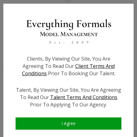
State:
CA
Talent ID:
7801
Slate URL:
N/A
Resume:
N/A
Clients, By Viewing Our Site, You Are
Agreeing To Read Our
Client Terms And
Conditions
Prior To Booking Our Talent.
Talent, By Viewing Our Site, You Are Agreeing
Similar Talent
To Read Our
Talent Terms And Conditions
Prior To Applying To Our Agency.
I Agree