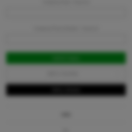
Company Email:
Required
Company Phone Number:
Required
Current
Stock:
Add to Favorites
Write a Review
Info
Bio