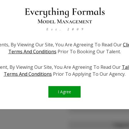
Will
ients, By Viewing Our Site, You Are Agreeing To Read Our
Cl
Instagram Fo
Terms And Conditions
Prior To Booking Our Talent.
TikTok Fo
ent, By Viewing Our Site, You Are Agreeing To Read Our
Tal
Terms And Conditions
Prior To Applying To Our Agency.
Facebook 
I Agree
Pagean