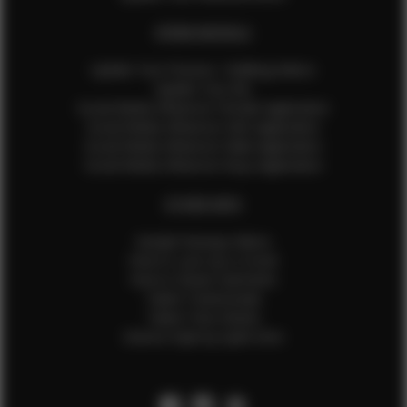
EFMM MODELS
Update Your Pictures / Walking Videos
Update Your Bio
Social Media Influencer Female Application
Social Media Influencer Girls Application
Social Media Influencer Male Application
Social Media Influencer Boys Application
OTHER INFO
Sample Runway Videos
How to Lace Up a Corset
How to Steam Garments
Talent Testimonials
Talent Time Sheets
Diverse Style by Sydni Dion