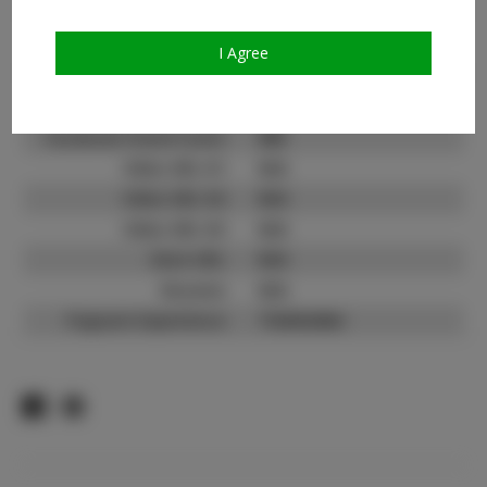
Count:
TikTok:
N/A
I Agree
TikTok Follower Count:
N/A
Facebook:
Facebook Friend Count:
800
Video URL #1:
N/A
Video URL #2:
N/A
Video URL #3:
N/A
Slate URL:
N/A
Resume:
N/A
Pageant Experience:
Titleholder