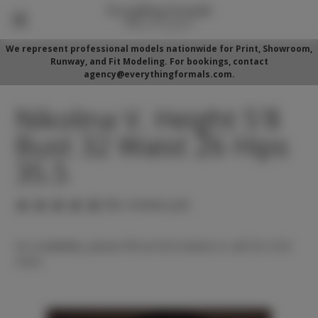
We represent professional models nationwide for Print, Showroom,
Runway, and Fit Modeling. For bookings, contact
agency@everythingformals.com.
Nikolina V. Height 5'8
Bust 32 Waist 26 Hips
35.5
(No reviews yet)
For availability, please fill out form below or call 352-525-
5350.