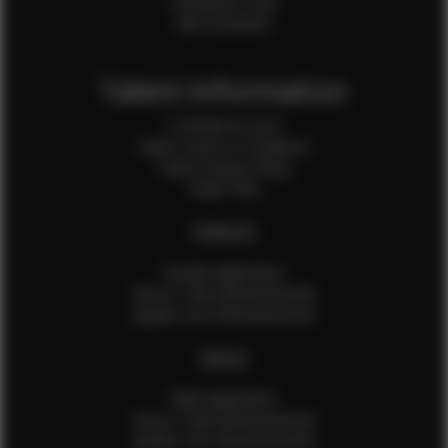
Production Crew
Sale Assistants
Talent Information
Is EFMM for you?
Talent Terms & Conditions
Talent Privacy Policy
Talent FAQ
FEMALES
Female Application
How to Take Measurements
Update Your Measurements
MALES
Male Application
How to Take Measurements
Update Your Measurements