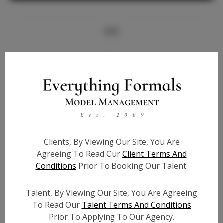
Info
Bio
Height:
5'8
Bust:
32
Waist:
26
Hips:
35.5
Clients, By Viewing Our Site, You Are
Hair:
Brown
Agreeing To Read Our
Client Terms And
State:
IL
Conditions
Prior To Booking Our Talent.
Willing to Travel:
Nationwide
Talent ID:
7691
Talent, By Viewing Our Site, You Are Agreeing
Instagram:
To Read Our
Talent Terms And Conditions
Prior To Applying To Our Agency.
Instagram Follower
3.1K