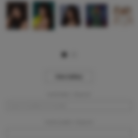
View Gallery
Event Dates:
Required
Event Location:
Required