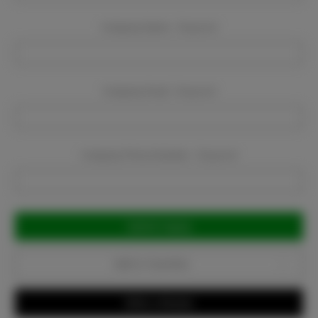
Company Name:
Required
Company Email:
Required
Company Phone Number:
Required
Current
Stock:
Add to Favorites
Write a Review