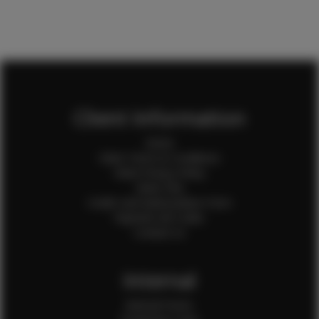
Client Information
Home
Client Terms & Conditions
Client Privacy Policy
Client FAQ
Credit Card Authorization Form
Payment QR Codes
Contact Us
Internal
Internal Forms