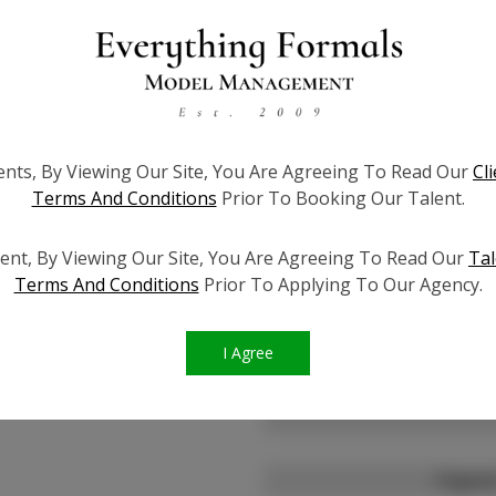
Will
ients, By Viewing Our Site, You Are Agreeing To Read Our
Cl
Instagram Fo
Terms And Conditions
Prior To Booking Our Talent.
TikTok Fo
ent, By Viewing Our Site, You Are Agreeing To Read Our
Tal
Terms And Conditions
Prior To Applying To Our Agency.
Facebook 
I Agree
Pagean