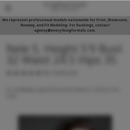
We represent professional models nationwide for Print, Showroom,
Runway, and Fit Modeling. For bookings, contact
agency@everythingformals.com.
Nele S. Height 5'9 Bust
32 Waist 24.5 Hips 35
(No reviews yet)
For availability, please fill out form below or call 352-525-
5350.