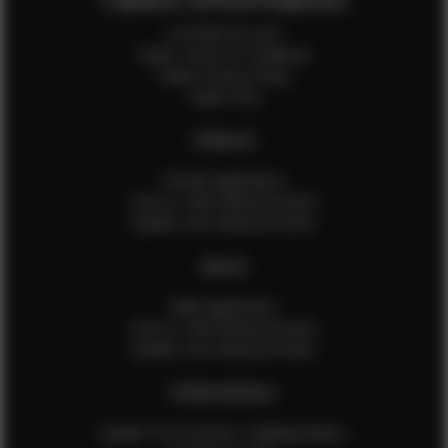
Is EFMM for you?
Talent Terms & Conditions
Talent Privacy Policy
Talent FAQ
FEMALES
Female Application
How to Take Measurements
Update Your Measurements
MALES
Male Application
How to Take Measurements
Update Your Measurements
EFMM MODELS
Update Your Pictures / Walking Videos