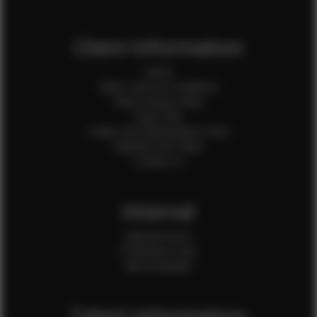
Client Information
Home
Client Terms & Conditions
Client Privacy Policy
Client FAQ
Credit Card Authorization Form
Payment QR Codes
Contact Us
Internal
Internal Forms
Production Crew
Sale Assistants
Talent Information