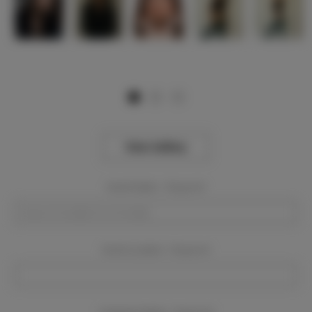
View Gallery
Event Dates:
Required
Event Location:
Required