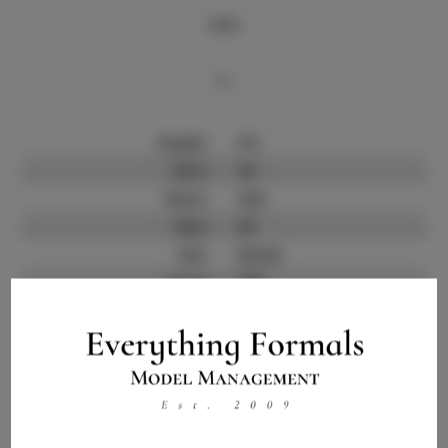
Info
Bio
Height:
5'9
Bust:
32
Waist:
24.5
Hips:
35
Hair:
Brown
State:
GER
Willing to Travel:
Nationwide
Talent ID:
11021
Instagram:
Instagram Follower
500
Count: