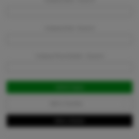
Company Name:
Required
Company Email:
Required
Company Phone Number:
Required
Current
Stock:
Add to Favorites
Write a Review