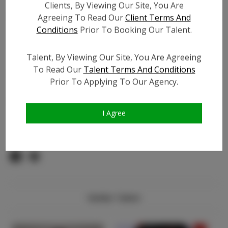
TikTok:
Clients, By Viewing Our Site, You Are
TikTok Follower Count:
100
Agreeing To Read Our
Client Terms And
Conditions
Prior To Booking Our Talent.
Facebook:
N/A
Facebook Friend Count:
N/A
Talent, By Viewing Our Site, You Are Agreeing
Video URL #1:
To Read Our
Talent Terms And Conditions
Video URL #2:
N/A
Prior To Applying To Our Agency.
Slate URL:
N/A
Resume:
N/A
I Agree
Pageant Experience:
N/A
Similar Talent