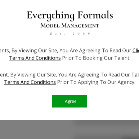
Will
Instagram Fo
ients, By Viewing Our Site, You Are Agreeing To Read Our
Cl
Terms And Conditions
Prior To Booking Our Talent.
TikTok Fo
ent, By Viewing Our Site, You Are Agreeing To Read Our
Tal
Terms And Conditions
Prior To Applying To Our Agency.
Facebook 
I Agree