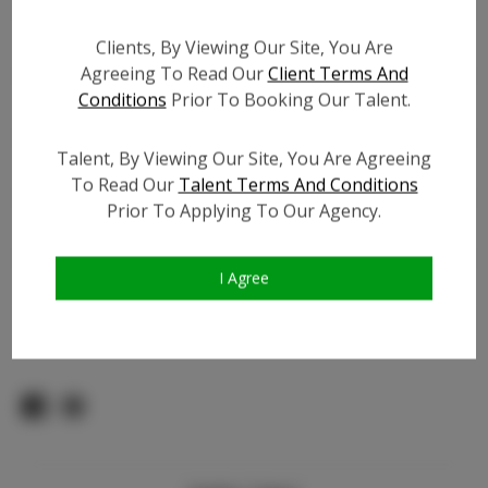
Count:
TikTok:
Clients, By Viewing Our Site, You Are
Agreeing To Read Our
Client Terms And
TikTok Follower Count:
1.5K
Conditions
Prior To Booking Our Talent.
Facebook:
N/A
Facebook Friend Count:
N/A
Talent, By Viewing Our Site, You Are Agreeing
Video URL #1:
To Read Our
Talent Terms And Conditions
Video URL #2:
Prior To Applying To Our Agency.
Video URL #3:
Slate URL:
N/A
I Agree
Resume:
N/A
Pageant Experience:
N/A