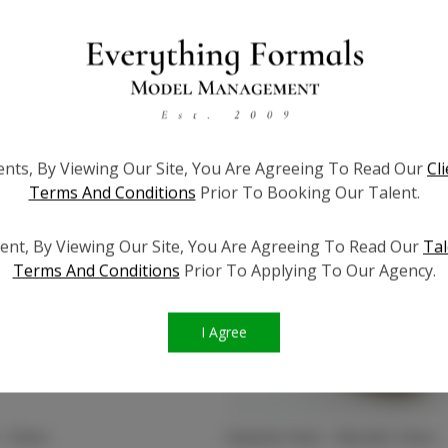
SIMILAR TALENT
ients, By Viewing Our Site, You Are Agreeing To Read Our
Cl
Terms And Conditions
Prior To Booking Our Talent.
ent, By Viewing Our Site, You Are Agreeing To Read Our
Tal
Terms And Conditions
Prior To Applying To Our Agency.
I Agree
- Silver
Sweetie Heel - Metallic Silver