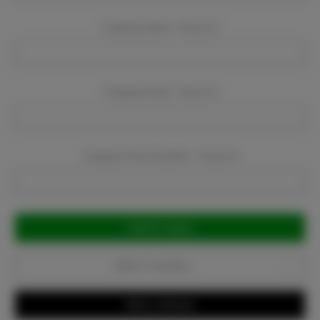
Company Name:
Required
Company Email:
Required
Company Phone Number:
Required
Current
Stock:
Add to Favorites
Write a Review