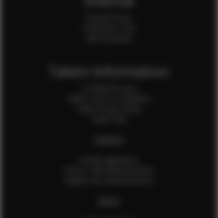
Internal
Internal Forms
Production Crew
Sale Assistants
Talent Information
Is EFMM for you?
Talent Terms & Conditions
Talent Privacy Policy
Talent FAQ
FEMALES
Female Application
How to Take Measurements
Update Your Measurements
MALES