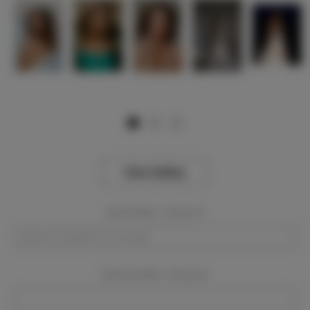
View Gallery
Event Dates:
Required
Event Location:
Required