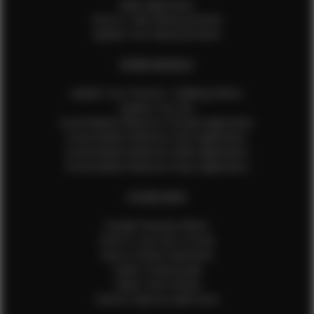
Male Application
How to Take Measurements
Update Your Measurements
EFMM MODELS
Update Your Pictures / Walking Videos
Update Your Bio
Social Media Influencer Female Application
Social Media Influencer Girls Application
Social Media Influencer Male Application
Social Media Influencer Boys Application
OTHER INFO
Sample Runway Videos
How to Lace Up a Corset
How to Steam Garments
Talent Testimonials
Talent Time Sheets
Diverse Style by Sydni Dion