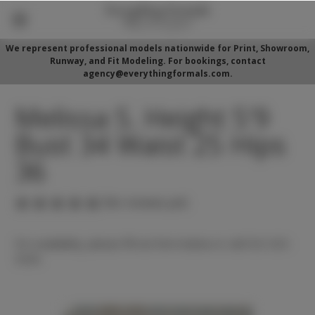
We represent professional models nationwide for Print, Showroom,
Runway, and Fit Modeling. For bookings, contact
agency@everythingformals.com.
Melissa S. Height 5'9
Bust 34 Waist 25 Hips
36
(No reviews yet)
For availability, please fill out form below or call 352-525-
5350.