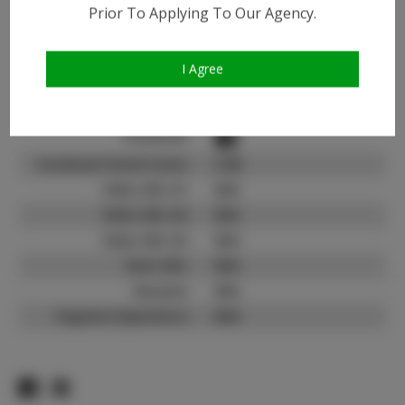
Instagram:
Prior To Applying To Our Agency.
Instagram Follower
1.0K
Count:
I Agree
TikTok:
N/A
TikTok Follower Count:
N/A
Facebook:
Facebook Friend Count:
5.2K
Video URL #1:
N/A
Video URL #2:
N/A
Video URL #3:
N/A
Slate URL:
N/A
Resume:
N/A
Pageant Experience:
N/A