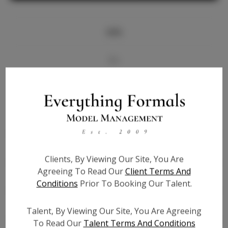
Info
Bio
Videos
Height:
5'9
Bust:
34
Waist:
25
Clients, By Viewing Our Site, You Are
Hips:
36
Agreeing To Read Our
Client Terms And
Hair:
Brown
Conditions
Prior To Booking Our Talent.
State:
NE
Willing to Travel:
Nationwide
Talent, By Viewing Our Site, You Are Agreeing
Talent ID:
7264
To Read Our
Talent Terms And Conditions