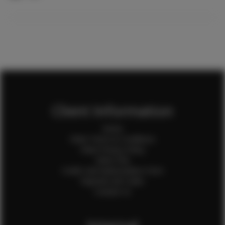
Client Information
Home
Client Terms & Conditions
Client Privacy Policy
Client FAQ
Credit Card Authorization Form
Payment QR Codes
Contact Us