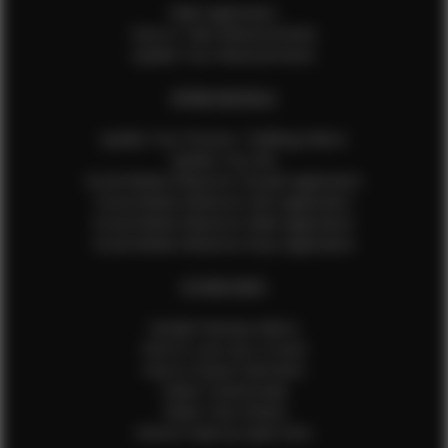
Male Application
How to Take Measurements
Update Your Measurements
EFMM MODELS
Update Your Pictures / Walking Videos
Update Your Bio
Social Media Influencer Female Application
Social Media Influencer Girls Application
Social Media Influencer Male Application
Social Media Influencer Boys Application
OTHER INFO
Sample Runway Videos
How to Lace Up a Corset
How to Steam Garments
Talent Testimonials
Talent Time Sheets
Diverse Style by Sydni Dion