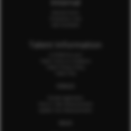
Internal
Internal Forms
Production Crew
Sale Assistants
Talent Information
Is EFMM for you?
Talent Terms & Conditions
Talent Privacy Policy
Talent FAQ
FEMALES
Female Application
How to Take Measurements
Update Your Measurements
MALES