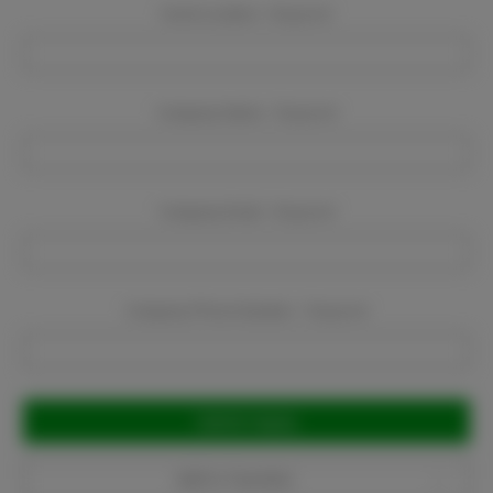
Event Location:
Required
Company Name:
Required
Company Email:
Required
Company Phone Number:
Required
Current
Stock:
Add to Favorites