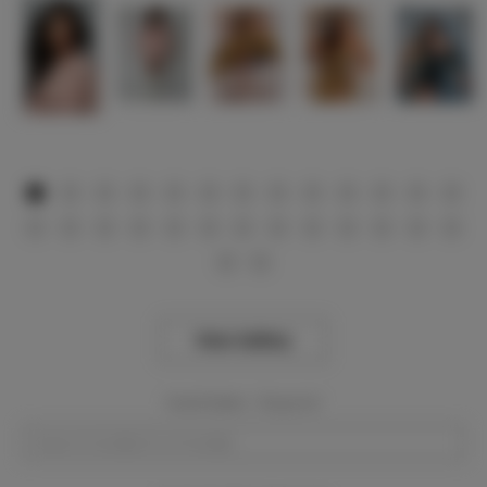
View Gallery
Event Dates:
Required