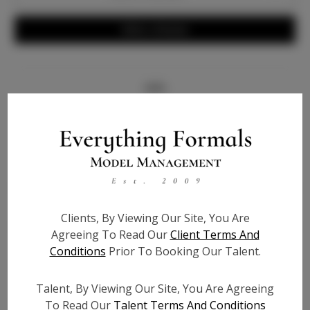
Write a Review
Info
Bio
Height:
5'9
Bust:
36
Waist:
27
Clients, By Viewing Our Site, You Are
Hips:
36
Agreeing To Read Our
Client Terms And
Hair:
Brown
Conditions
Prior To Booking Our Talent.
State:
TX
Willing to Travel:
Nationwide
Talent, By Viewing Our Site, You Are Agreeing
To Read Our
Talent Terms And Conditions
Talent ID:
7997