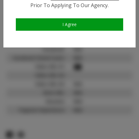
Prior To Applying To Our Agency.
Instagram:
Instagram Follower
212K
Count:
I Agree
TikTok:
N/A
TikTok Follower Count:
N/A
Facebook:
N/A
Facebook Friend Count:
N/A
Video URL #1:
Video URL #2:
Video URL #3:
N/A
Slate URL:
N/A
Resume:
N/A
Pageant Experience:
N/A