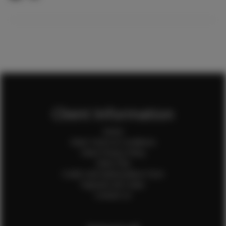
Client Information
Home
Client Terms & Conditions
Client Privacy Policy
Client FAQ
Credit Card Authorization Form
Payment QR Codes
Contact Us