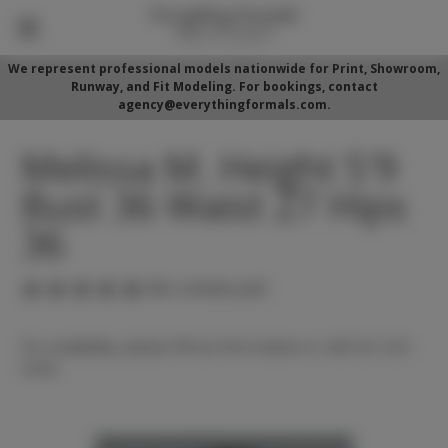
We represent professional models nationwide for Print, Showroom,
Runway, and Fit Modeling. For bookings, contact
agency@everythingformals.com.
Melissa M. Height 5'9
Bust 36 Waist 27 Hips
36
(No reviews yet)
For availability, please fill out form below or call 352-525-
5350.