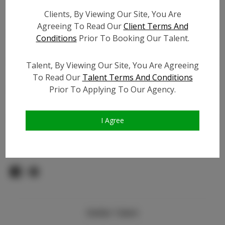
Count:
Clients, By Viewing Our Site, You Are
TikTok:
N/A
Agreeing To Read Our
Client Terms And
TikTok Follower Count:
N/A
Conditions
Prior To Booking Our Talent.
Facebook:
N/A
Facebook Friend Count:
N/A
Talent, By Viewing Our Site, You Are Agreeing
Video URL #1:
N/A
To Read Our
Talent Terms And Conditions
Prior To Applying To Our Agency.
Video URL #2:
N/A
Slate URL:
N/A
Resume:
N/A
I Agree
Pageant Experience:
Titleholder
Similar Talent