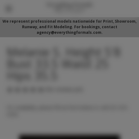
We represent professional models nationwide for Print, Showroom,
Runway, and Fit Modeling. For bookings, contact
agency@everythingformals.com.
Melanie S. Height 5'8
Bust 33.5 Waist 25
Hips 35.5
(No reviews yet)
For availability, please fill out form below or call 352-525-
5350.