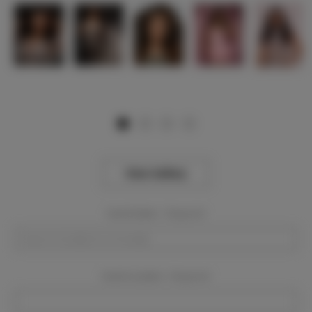
View Gallery
Event Dates:
Required
Event Location:
Required