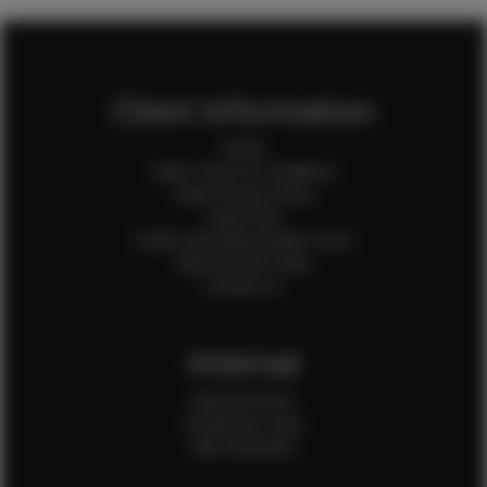
Client Information
Home
Client Terms & Conditions
Client Privacy Policy
Client FAQ
Credit Card Authorization Form
Payment QR Codes
Contact Us
Internal
Internal Forms
Production Crew
Sale Assistants