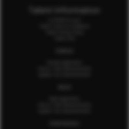
Talent Information
Is EFMM for you?
Talent Terms & Conditions
Talent Privacy Policy
Talent FAQ
FEMALES
Female Application
How to Take Measurements
Update Your Measurements
MALES
Male Application
How to Take Measurements
Update Your Measurements
EFMM MODELS