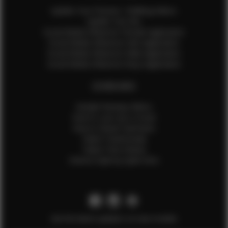
Update Your Pictures / Walking Videos
Update Your Bio
Social Media Influencer Female Application
Social Media Influencer Girls Application
Social Media Influencer Male Application
Social Media Influencer Boys Application
OTHER INFO
Sample Runway Videos
How to Lace Up a Corset
How to Steam Garments
Talent Testimonials
Talent Time Sheets
Diverse Style by Sydni Dion
Get the latest updates on new models