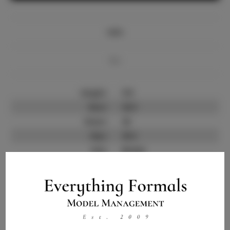
Info
Bio
Height:
5'8
Bust:
33.5
Waist:
25
Hips:
35.5
Hair:
Brown
State:
TX
Willing to Travel:
Nationwide
Talent ID:
14130
Instagram:
Instagram Follower
30.0K