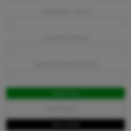
Company Name:
Required
Company Email:
Required
Company Phone Number:
Required
Current
Stock:
Add to Favorites
Write a Review