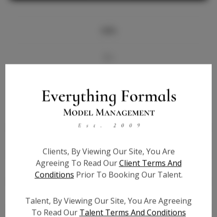
Info
Bio
Videos
Height:
5'6
Bust:
36
Waist:
28
Clients, By Viewing Our Site, You Are
Hips:
36
Agreeing To Read Our
Client Terms And
Hair:
Brown
Conditions
Prior To Booking Our Talent.
State:
TN
Willing to Travel:
Nationwide
Talent, By Viewing Our Site, You Are Agreeing
Talent ID:
7124
To Read Our
Talent Terms And Conditions