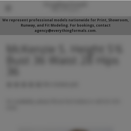
We represent professional models nationwide for Print, Showroom,
Runway, and Fit Modeling. For bookings, contact
agency@everythingformals.com.
McKenzie S. Height 5'6
Bust 36 Waist 28 Hips
36
(No reviews yet)
For availability, please fill out form below or call 352-525-
5350.