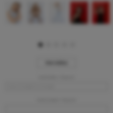
View Gallery
Event Dates:
Required
Event Location:
Required