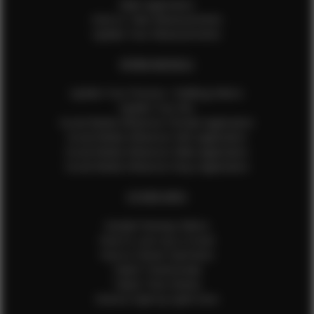
Male Application
How to Take Measurements
Update Your Measurements
EFMM MODELS
Update Your Pictures / Walking Videos
Update Your Bio
Social Media Influencer Female Application
Social Media Influencer Girls Application
Social Media Influencer Male Application
Social Media Influencer Boys Application
OTHER INFO
Sample Runway Videos
How to Lace Up a Corset
How to Steam Garments
Talent Testimonials
Talent Time Sheets
Diverse Style by Sydni Dion