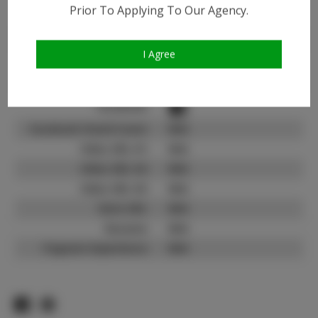
Instagram:
Prior To Applying To Our Agency.
Instagram Follower
1.4K
Count:
I Agree
TikTok:
N/A
TikTok Follower Count:
N/A
Facebook:
Facebook Friend Count:
N/A
Video URL #1:
N/A
Video URL #2:
N/A
Video URL #3:
N/A
Slate URL:
N/A
Resume:
N/A
Pageant Experience:
N/A