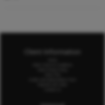
Client Information
Home
Client Terms & Conditions
Client Privacy Policy
Client FAQ
Credit Card Authorization Form
Payment QR Codes
Contact Us