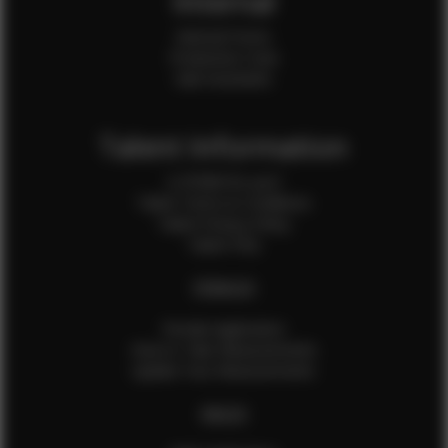
Internal
Internal Forms
Production Crew
Sale Assistants
Talent Information
Is EFMM for you?
Talent Terms & Conditions
Talent Privacy Policy
Talent FAQ
FEMALES
Female Application
How to Take Measurements
Update Your Measurements
MALES