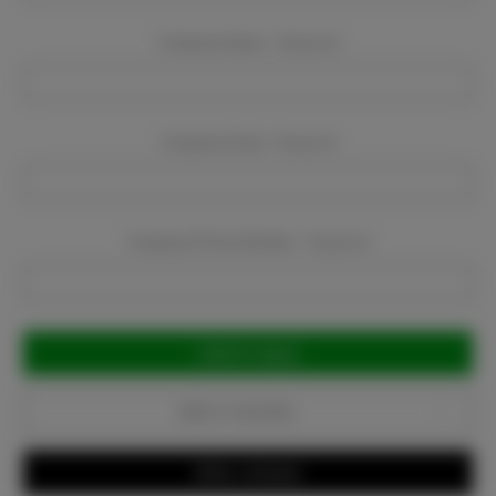
Company Name:
Required
Company Email:
Required
Company Phone Number:
Required
Current
Stock:
Add to Favorites
Write a Review