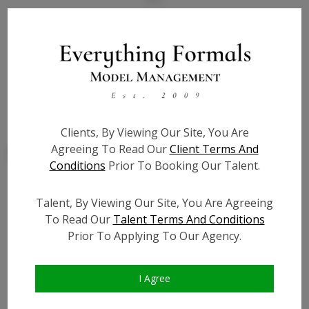
State:
NV
Talent ID:
7868
Slate URL:
N/A
Resume:
N/A
Clients, By Viewing Our Site, You Are
Agreeing To Read Our
Client Terms And
Conditions
Prior To Booking Our Talent.
Talent, By Viewing Our Site, You Are Agreeing
Similar Talent
To Read Our
Talent Terms And Conditions
Prior To Applying To Our Agency.
I Agree