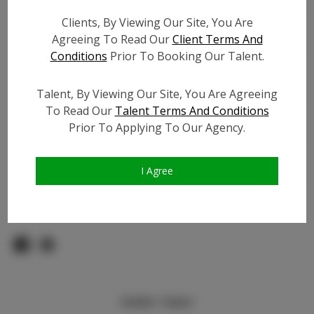
Count:
Clients, By Viewing Our Site, You Are
TikTok:
Agreeing To Read Our
Client Terms And
TikTok Follower Count:
17.5K
Conditions
Prior To Booking Our Talent.
Facebook:
Facebook Friend Count:
1.0K
Talent, By Viewing Our Site, You Are Agreeing
To Read Our
Talent Terms And Conditions
Video URL #1:
Prior To Applying To Our Agency.
Video URL #2:
Slate URL:
N/A
Resume:
N/A
I Agree
Pageant Experience:
Titleholder
Similar Talent