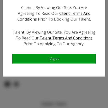
Count:
Clients, By Viewing Our Site, You Are
TikTok:
Agreeing To Read Our
Client Terms And
TikTok Follower Count:
500
Conditions
Prior To Booking Our Talent.
Facebook:
Facebook Friend Count:
1.8K
Talent, By Viewing Our Site, You Are Agreeing
To Read Our
Talent Terms And Conditions
Video URL #1:
N/A
Prior To Applying To Our Agency.
Video URL #2:
N/A
Slate URL:
N/A
Resume:
N/A
I Agree
Pageant Experience:
N/A
Similar Talent