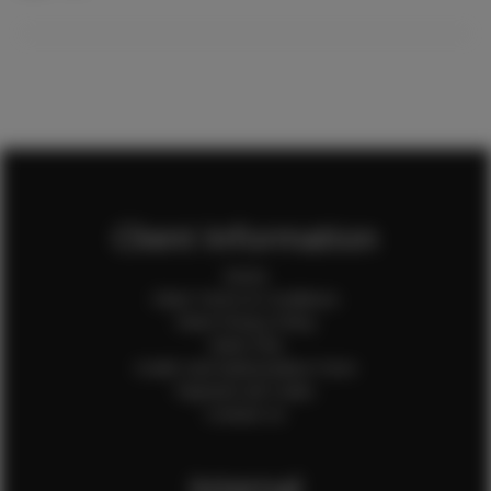
Client Information
Home
Client Terms & Conditions
Client Privacy Policy
Client FAQ
Credit Card Authorization Form
Payment QR Codes
Contact Us
Internal