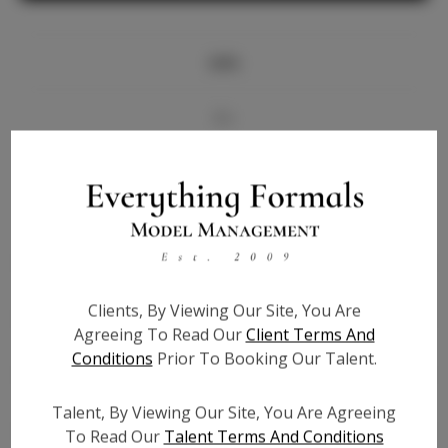
Info
Bio
Videos
Height:
5'9.5
Bust:
31.5
Waist:
25.5
Clients, By Viewing Our Site, You Are
Hips:
36.5
Agreeing To Read Our
Client Terms And
Hair:
Brown
Conditions
Prior To Booking Our Talent.
State:
TX
Willing to Travel:
Nationwide
Talent, By Viewing Our Site, You Are Agreeing
Talent ID:
7285
To Read Our
Talent Terms And Conditions