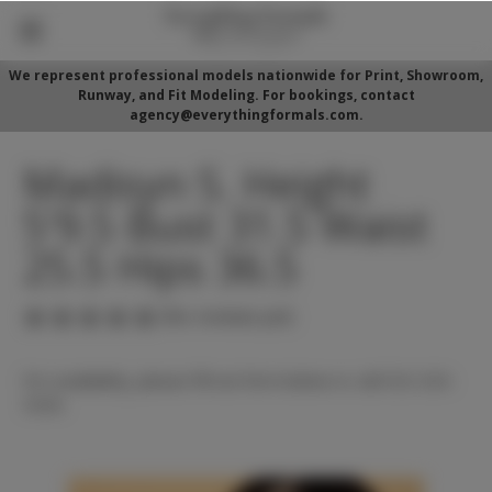
We represent professional models nationwide for Print, Showroom,
Runway, and Fit Modeling. For bookings, contact
agency@everythingformals.com.
Madisyn S. Height
5'9.5 Bust 31.5 Waist
25.5 Hips 36.5
(No reviews yet)
For availability, please fill out form below or call 352-525-
5350.