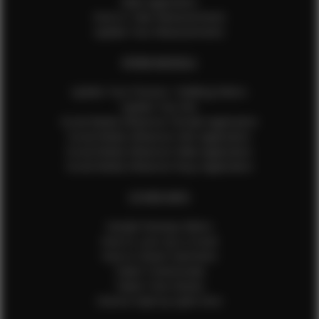
Male Application
How to Take Measurements
Update Your Measurements
EFMM MODELS
Update Your Pictures / Walking Videos
Update Your Bio
Social Media Influencer Female Application
Social Media Influencer Girls Application
Social Media Influencer Male Application
Social Media Influencer Boys Application
OTHER INFO
Sample Runway Videos
How to Lace Up a Corset
How to Steam Garments
Talent Testimonials
Talent Time Sheets
Diverse Style by Sydni Dion