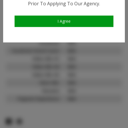
Prior To Applying To Our Agency.
Instagram:
Instagram Follower
1.5K
Count:
I Agree
TikTok:
N/A
TikTok Follower Count:
N/A
Facebook:
N/A
Facebook Friend Count:
N/A
Video URL #1:
N/A
Video URL #2:
N/A
Video URL #3:
N/A
Slate URL:
N/A
Resume:
N/A
Pageant Experience:
N/A