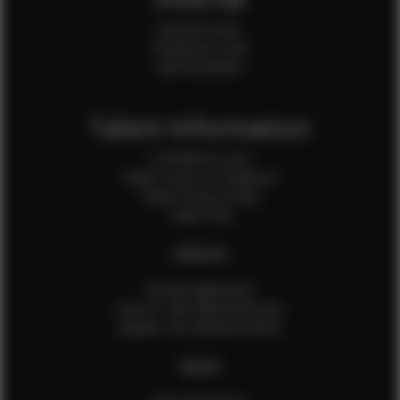
Internal Forms
Production Crew
Sale Assistants
Talent Information
Is EFMM for you?
Talent Terms & Conditions
Talent Privacy Policy
Talent FAQ
FEMALES
Female Application
How to Take Measurements
Update Your Measurements
MALES