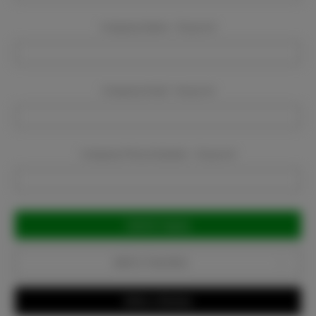
Company Name:
Required
Company Email:
Required
Company Phone Number:
Required
Current
Stock:
Add to Favorites
Write a Review