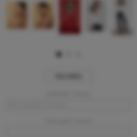
View Gallery
Event Dates:
Required
Event Location:
Required