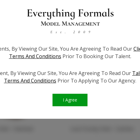
SIMILAR TALENT
ients, By Viewing Our Site, You Are Agreeing To Read Our
Cl
Terms And Conditions
Prior To Booking Our Talent.
ent, By Viewing Our Site, You Are Agreeing To Read Our
Tal
Terms And Conditions
Prior To Applying To Our Agency.
I Agree
eel - Oatmeal
Low Chunky Heel - Cashew