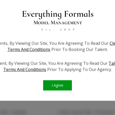
SIMILAR TALENT
ients, By Viewing Our Site, You Are Agreeing To Read Our
Cl
Terms And Conditions
Prior To Booking Our Talent.
ent, By Viewing Our Site, You Are Agreeing To Read Our
Tal
Terms And Conditions
Prior To Applying To Our Agency.
I Agree
c Flat - Cashew
Littles Classic Flat - Cinnamon