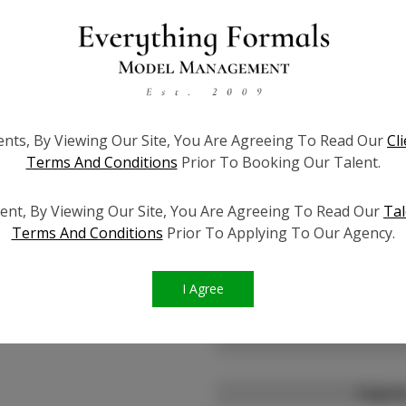
Will
ients, By Viewing Our Site, You Are Agreeing To Read Our
Cl
Instagram Fo
Terms And Conditions
Prior To Booking Our Talent.
TikTok Fo
ent, By Viewing Our Site, You Are Agreeing To Read Our
Tal
Terms And Conditions
Prior To Applying To Our Agency.
Facebook 
I Agree
Pagean