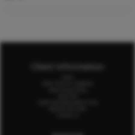
Client Information
Home
Client Terms & Conditions
Client Privacy Policy
Client FAQ
Credit Card Authorization Form
Payment QR Codes
Contact Us