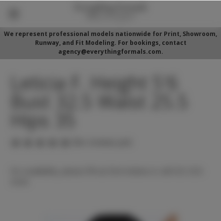
We represent professional models nationwide for Print, Showroom,
Runway, and Fit Modeling. For bookings, contact
agency@everythingformals.com.
Leticia F. Height 5'6
Bust 32.5 Waist 25.5
Hips 35
(No reviews yet)
For availability, please fill out form below or call 352-525-
5350.