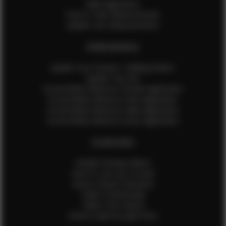
Male Application
How to Take Measurements
Update Your Measurements
EFMM MODELS
Update Your Pictures / Walking Videos
Update Your Bio
Social Media Influencer Female Application
Social Media Influencer Girls Application
Social Media Influencer Male Application
Social Media Influencer Boys Application
OTHER INFO
Sample Runway Videos
How to Lace Up a Corset
How to Steam Garments
Talent Testimonials
Talent Time Sheets
Diverse Style by Sydni Dion