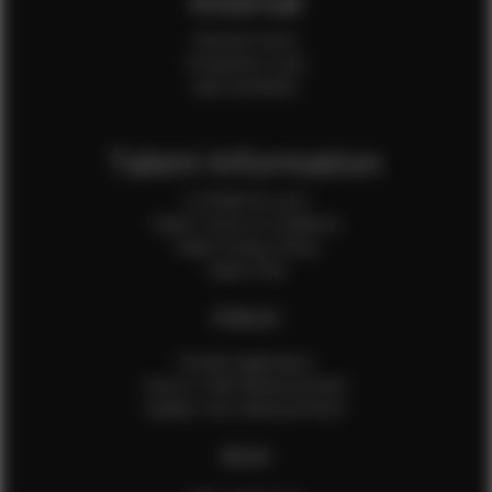
Internal
Internal Forms
Production Crew
Sale Assistants
Talent Information
Is EFMM for you?
Talent Terms & Conditions
Talent Privacy Policy
Talent FAQ
FEMALES
Female Application
How to Take Measurements
Update Your Measurements
MALES