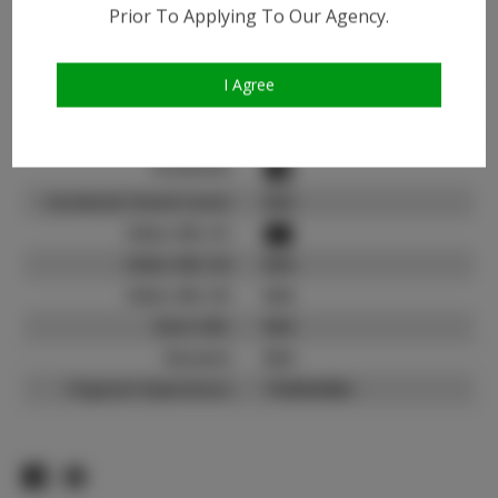
Instagram:
Prior To Applying To Our Agency.
Instagram Follower
900
Count:
I Agree
TikTok:
N/A
TikTok Follower Count:
N/A
Facebook:
Facebook Friend Count:
N/A
Video URL #1:
Video URL #2:
N/A
Video URL #3:
N/A
Slate URL:
N/A
Resume:
N/A
Pageant Experience:
Titleholder