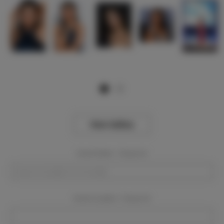
View Gallery
Event Dates:
Required
Event Location:
Required