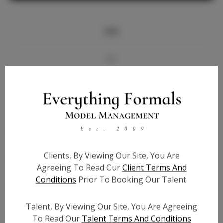
Info
Bio
Videos
Height:
5'6
Bust:
32.5
Waist:
25.5
Clients, By Viewing Our Site, You Are
Hips:
35
Agreeing To Read Our
Client Terms And
Hair:
Black
Conditions
Prior To Booking Our Talent.
State:
MI
Willing to Travel:
Nationwide
Talent, By Viewing Our Site, You Are Agreeing
Talent ID:
7610
To Read Our
Talent Terms And Conditions