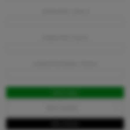
Company Name:
Required
Company Email:
Required
Company Phone Number:
Required
Current
Stock:
Add to Favorites
Write a Review