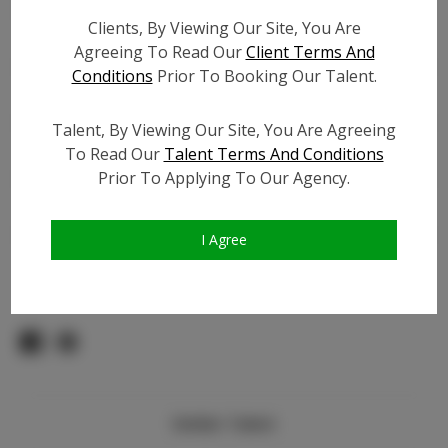
Count:
Clients, By Viewing Our Site, You Are
TikTok:
N/A
Agreeing To Read Our
Client Terms And
TikTok Follower Count:
N/A
Conditions
Prior To Booking Our Talent.
Facebook:
N/A
Facebook Friend Count:
N/A
Talent, By Viewing Our Site, You Are Agreeing
Video URL #1:
To Read Our
Talent Terms And Conditions
Prior To Applying To Our Agency.
Video URL #2:
N/A
Slate URL:
N/A
Resume:
N/A
I Agree
Pageant Experience:
N/A
Similar Talent