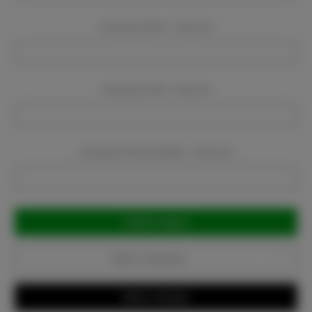
Company Name:
Required
Company Email:
Required
Company Phone Number:
Required
Current
Stock:
Add to Favorites
Write a Review