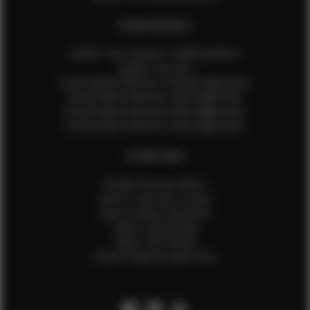
EFMM MODELS
Update Your Pictures / Walking Videos
Update Your Bio
Social Media Influencer Female Application
Social Media Influencer Girls Application
Social Media Influencer Male Application
Social Media Influencer Boys Application
OTHER INFO
Sample Runway Videos
How to Lace Up a Corset
How to Steam Garments
Talent Testimonials
Talent Time Sheets
Diverse Style by Sydni Dion