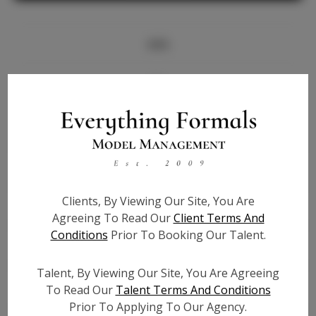
Info
Bio
Height:
5'10
Bust:
31
Waist:
26
Hips:
38
Clients, By Viewing Our Site, You Are
Hair:
Black
Agreeing To Read Our
Client Terms And
State:
CA
Conditions
Prior To Booking Our Talent.
Willing to Travel:
Nationwide
Talent ID:
7660
Talent, By Viewing Our Site, You Are Agreeing
Instagram:
To Read Our
Talent Terms And Conditions
Prior To Applying To Our Agency.
Instagram Follower
N/A