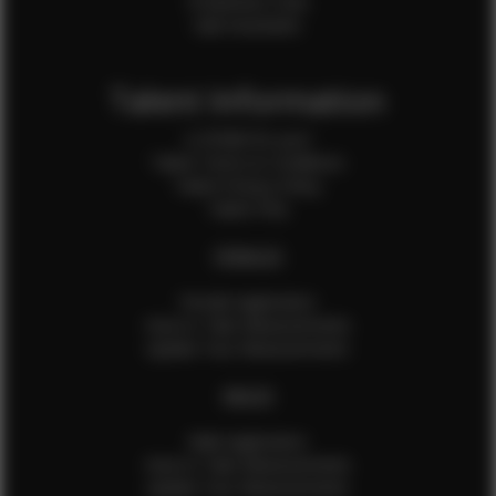
Production Crew
Sale Assistants
Talent Information
Is EFMM for you?
Talent Terms & Conditions
Talent Privacy Policy
Talent FAQ
FEMALES
Female Application
How to Take Measurements
Update Your Measurements
MALES
Male Application
How to Take Measurements
Update Your Measurements