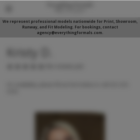
We represent professional models nationwide for Print, Showroom,
Runway, and Fit Modeling. For bookings, contact
agency@everythingformals.com.
Kristy D.
(No reviews yet)
For availability, please fill out form below or call 352-525-
5350.