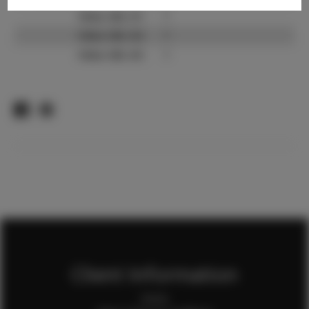
Video URL #1:
?
Video URL #2:
?
Video URL #3:
?
Client Information
Home