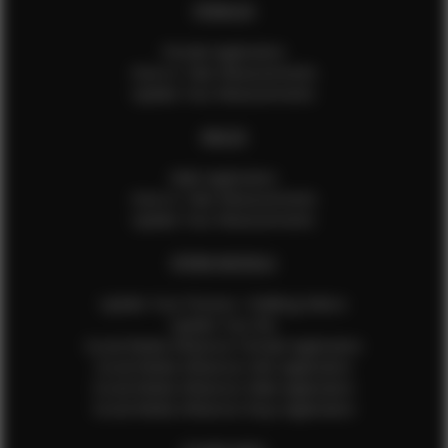
FEMALES
Female Application
How to Take Measurements
Update Your Measurements
MALES
Male Application
How to Take Measurements
Update Your Measurements
EFMM MODELS
Update Your Pictures / Walking Videos
Update Your Bio
Social Media Influencer Female Application
Social Media Influencer Girls Application
Social Media Influencer Male Application
Social Media Influencer Boys Application