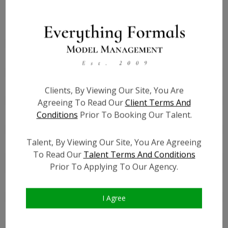
Height:
5'8
Bust:
34
Waist:
27
Hips:
38
Hair:
Blonde
Clients, By Viewing Our Site, You Are
Willing to Travel:
Nationwide
Agreeing To Read Our
Client Terms And
Conditions
Prior To Booking Our Talent.
State:
IL
Talent ID:
6923
Talent, By Viewing Our Site, You Are Agreeing
Instagram:
?
To Read Our
Talent Terms And Conditions
Instagram Follower
?
Prior To Applying To Our Agency.
Count:
Facebook:
?
Facebook Friend Count:
?
I Agree
TikTok:
?
TikTok Follower Count:
?