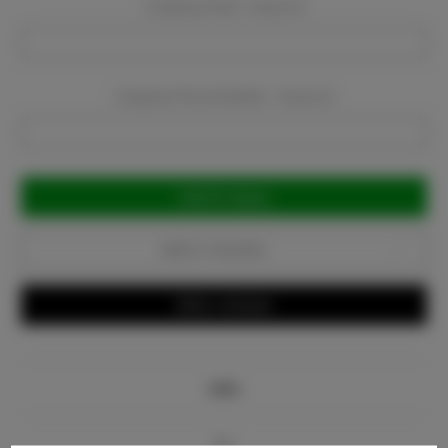
Company Email:
Required
Company Phone Number:
Required
Current
Stock:
Add to Favorites
Write a Review
Info
Bio