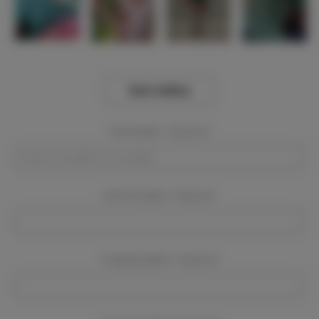
View Gallery
Event Dates:
Required
Event Location:
Required
Company Name:
Required