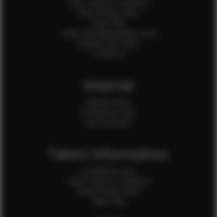
Client Terms & Conditions
Client Privacy Policy
Client FAQ
Credit Card Authorization Form
Payment QR Codes
Contact Us
Internal
Internal Forms
Production Crew
Sale Assistants
Talent Information
Is EFMM for you?
Talent Terms & Conditions
Talent Privacy Policy
Talent FAQ