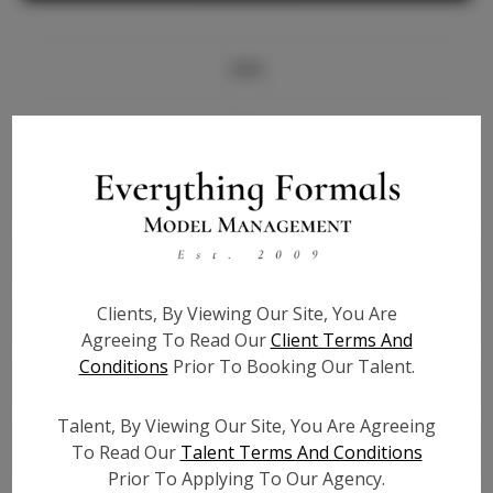
Info
Bio
Height:
5'10.5
Bust:
36
Waist:
28
Hips:
39
Clients, By Viewing Our Site, You Are
Hair:
Dark Brown
Agreeing To Read Our
Client Terms And
State:
GA
Conditions
Prior To Booking Our Talent.
Willing to Travel:
Nationwide
Talent ID:
7981
Talent, By Viewing Our Site, You Are Agreeing
Instagram:
To Read Our
Talent Terms And Conditions
Prior To Applying To Our Agency.
Instagram Follower
1.0K